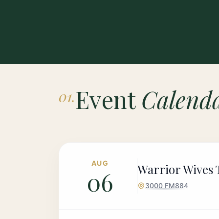
Event
Calend
01.
AUG
Warrior Wives T
06
3000 FM884