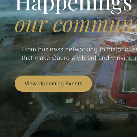
Happenings 
our communi
From business networking to historic fes
that make Cuero a vibrant and thriving p
View Upcoming Events