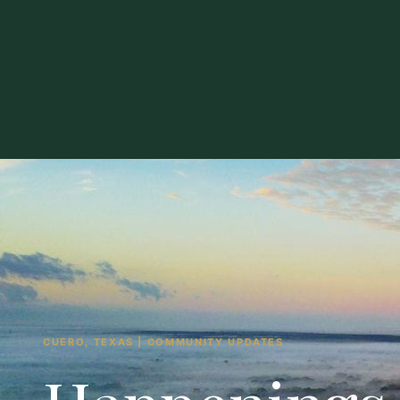
CUERO, TEXAS | COMMUNITY UPDATES