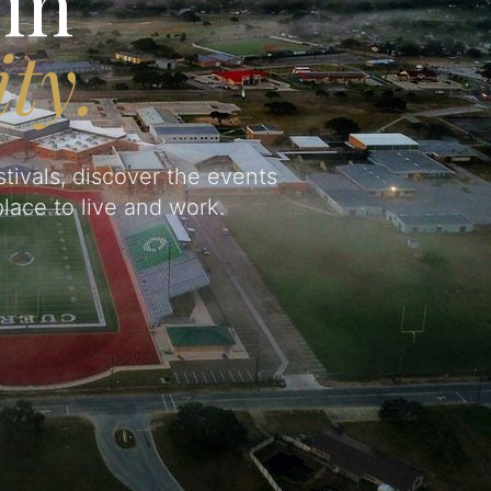
in
ty.
tivals, discover the events
lace to live and work.