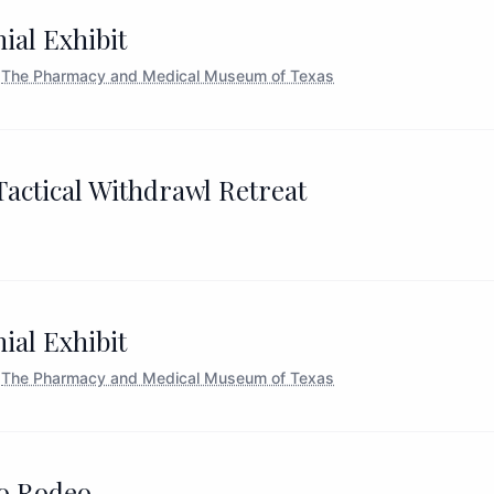
ial Exhibit
The Pharmacy and Medical Museum of Texas
actical Withdrawl Retreat
ial Exhibit
The Pharmacy and Medical Museum of Texas
o Rodeo