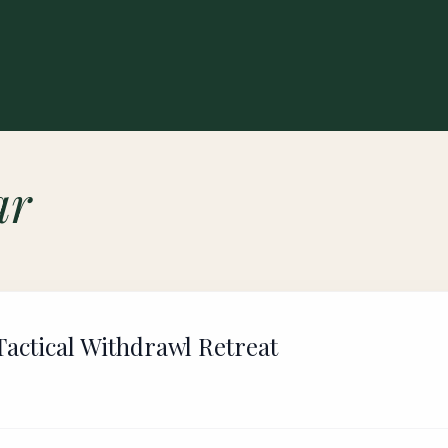
ar
actical Withdrawl Retreat