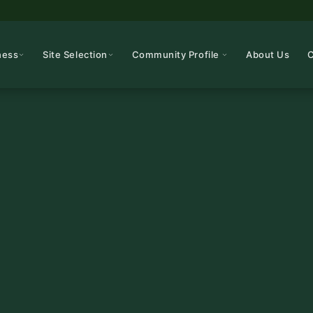
ness
Site Selection
Community Profile
About Us