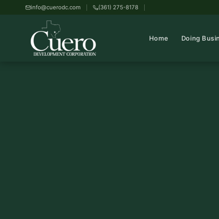
info@cuerodc.com
(361) 275-8178
Home
Doing Busi