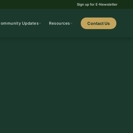
Sign up for E-Newsletter
Community Updates
Resources
Contact Us