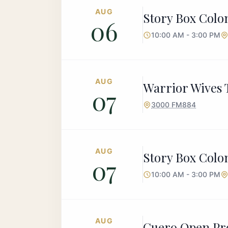
AUG
Story Box Colon
06
10:00 AM - 3:00 PM
AUG
Warrior Wives T
07
3000 FM884
AUG
Story Box Colon
07
10:00 AM - 3:00 PM
AUG
Cuero Open Pr