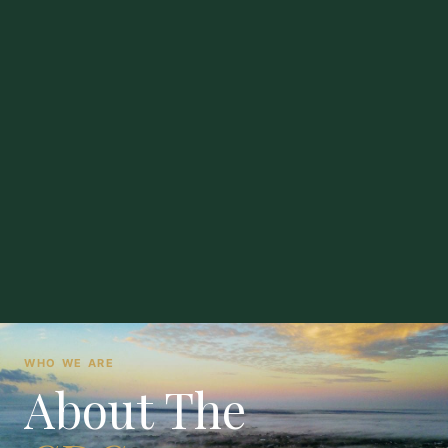
WHO WE ARE
About The