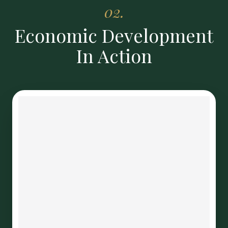
02.
Economic Development
In Action