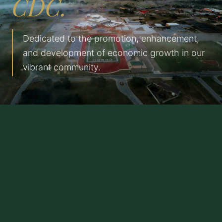
CDC.
Dedicated to the promotion, enhancement,
and development of economic growth in our
vibrant community.