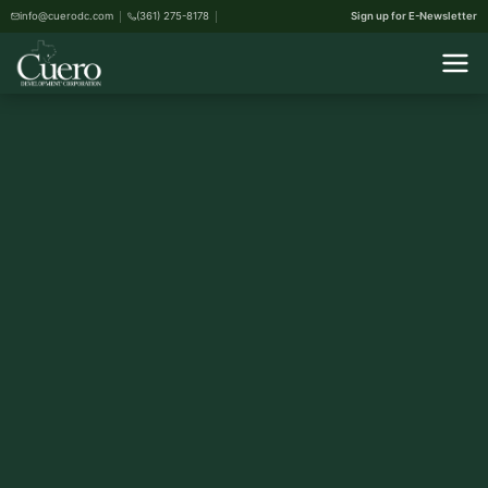
info@cuerodc.com
(361) 275-8178
Sign up for E-Newsletter