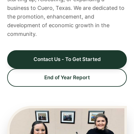
business to Cuero, Texas. We are dedicated to
the promotion, enhancement, and
development of economic growth in the
community.
Contact Us - To Get Started
End of Year Report