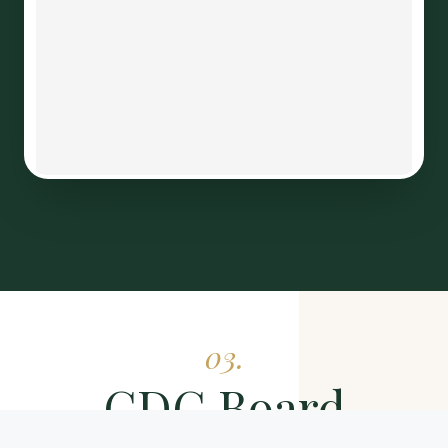
03.
CDC Board