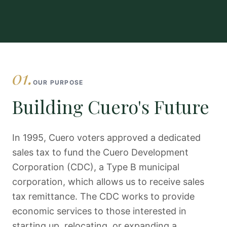
01.
OUR PURPOSE
Building Cuero's Future
In 1995, Cuero voters approved a dedicated
sales tax to fund the Cuero Development
Corporation (CDC), a Type B municipal
corporation, which allows us to receive sales
tax remittance. The CDC works to provide
economic services to those interested in
starting up, relocating, or expanding a