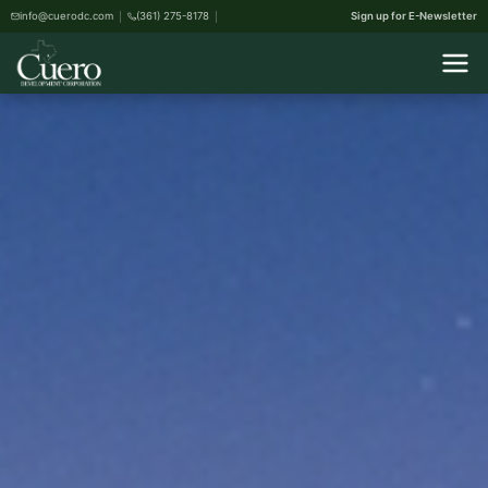
info@cuerodc.com
(361) 275-8178
Sign up for E-Newsletter