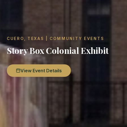
CUERO, TEXAS | COMMUNITY EVENTS
Story Box Colonial Exhibit
View Event Details