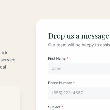
Drop us a message
Our team will be happy to assis
ride
First Name
*
 service
cal
Phone Number
*
Subject
*