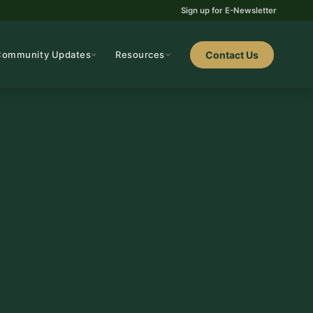
Sign up for E-Newsletter
Community Updates
Resources
Contact Us