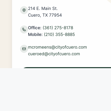
214 E. Main St.
Cuero, TX 77954
Office:
(361) 275-8178
Mobile:
(210) 355-8885
mcromeens@cityofcuero.com
cueroed@cityofcuero.com
Schedule a Meeting