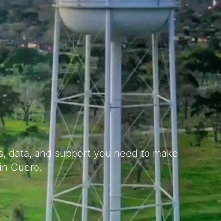
ts, data, and support you need to make
in Cuero.