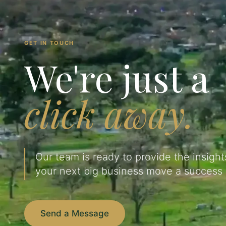
GET IN TOUCH
We're just a
click away.
Our team is ready to provide the insigh
your next big business move a success 
Send a Message