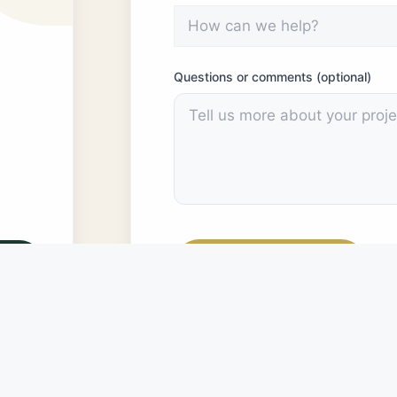
Questions or comments (optional)
Submit Message
PRIVACY POLICY:
The data gathered by this fo
internal informational purposes only. The CDC wil
of this form constitutes consent to have the dat
informational purposes.