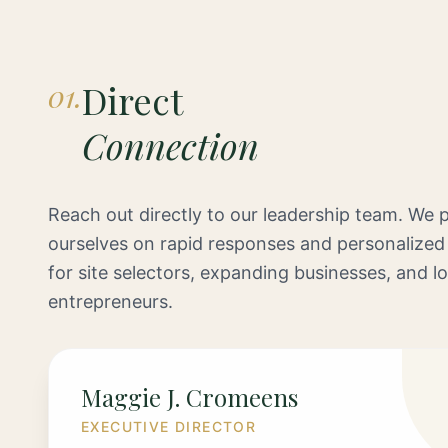
01.
Direct
Connection
Reach out directly to our leadership team. We p
ourselves on rapid responses and personalized
for site selectors, expanding businesses, and lo
entrepreneurs.
Maggie J. Cromeens
EXECUTIVE DIRECTOR