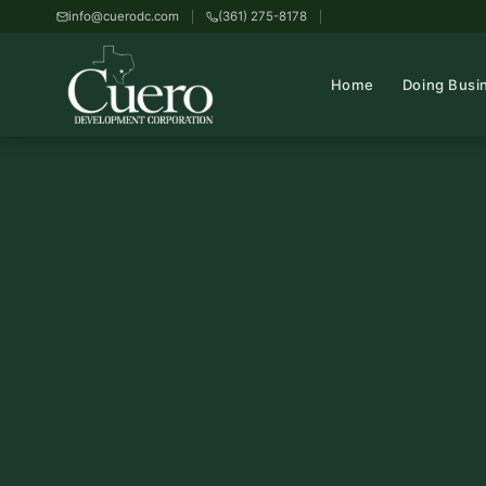
info@cuerodc.com
(361) 275-8178
Home
Doing Busi