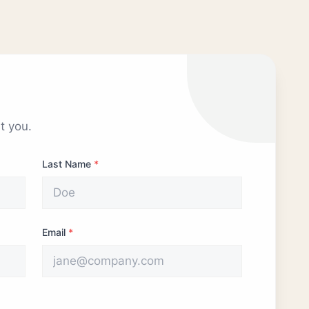
t you.
Last Name
*
Email
*