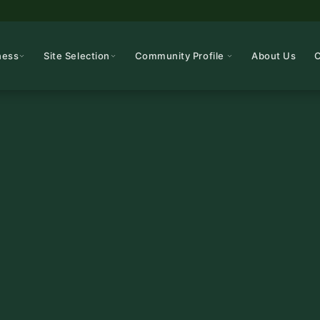
ness
Site Selection
Community Profile
About Us