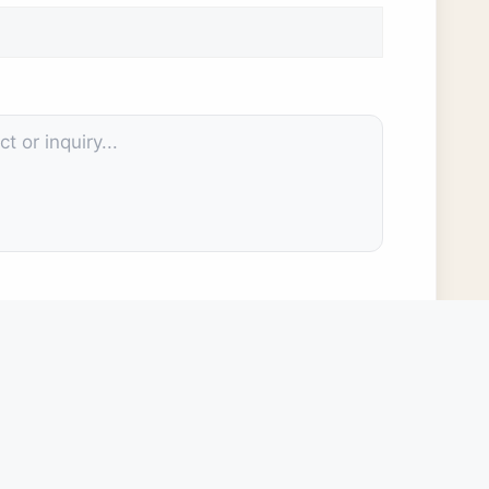
rm will be used by the Cuero Development Corporation (CDC) for
l not sell or share your information with any third parties. Your use
a you provide here stored and used by the CDC for internal