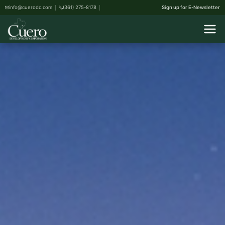
info@cuerodc.com
(361) 275-8178
Sign up for E-Newsletter