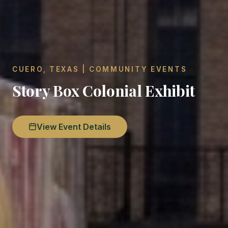
CUERO, TEXAS | COMMUNITY EVENTS
Story Box Colonial Exhibit
View Event Details