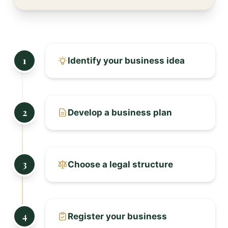
1
Identify your business idea
2
Develop a business plan
3
Choose a legal structure
4
Register your business