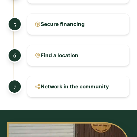
5
Secure financing
6
Find a location
7
Network in the community