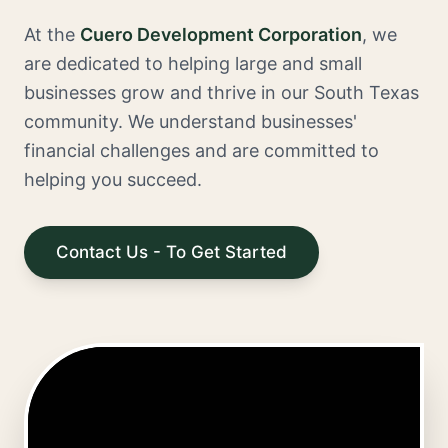
At the
Cuero Development Corporation
, we
are dedicated to helping large and small
businesses grow and thrive in our South Texas
community. We understand businesses'
financial challenges and are committed to
helping you succeed.
Contact Us - To Get Started