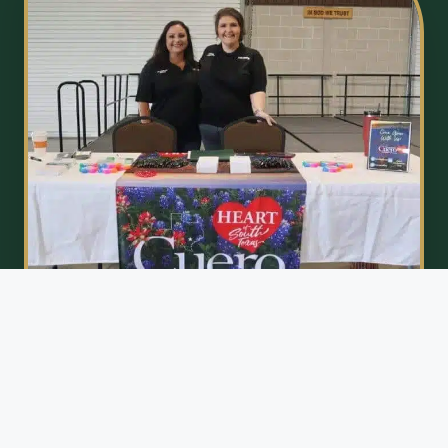
EMPOWERING ECONOMIC GROWTH