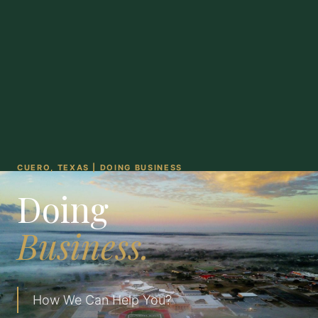
CUERO, TEXAS | DOING BUSINESS
Doing
Business.
How We Can Help You?