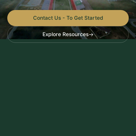
Contact Us - To Get Started
Explore Resources