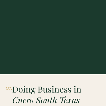
Doing Business in
01.
Cuero South Texas