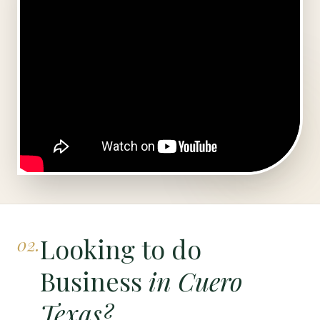
Looking to do
02.
Business
in Cuero
Texas?