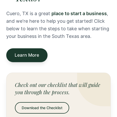
Cuero, TX is a great
place to start a business
,
and we're here to help you get started! Click
below to learn the steps to take when starting
your business in the South Texas area.
Learn More
Check out our checklist that will guide
you through the process.
Download the Checklist