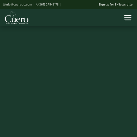
info@cuerodc.com
(361) 275-8178
Sign up for E-Newsletter