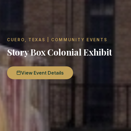
CUERO, TEXAS | COMMUNITY EVENTS
Story Box Colonial Exhibit
View Event Details