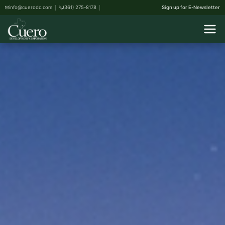
info@cuerodc.com
(361) 275-8178
Sign up for E-Newsletter