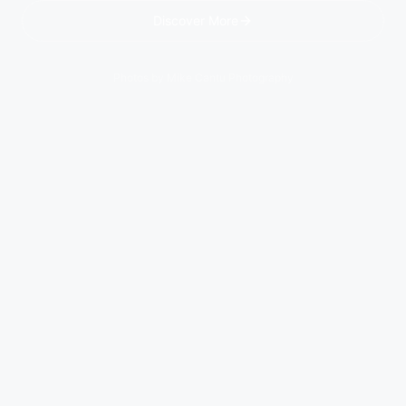
Discover More
Photos by Mike Cantu Photography