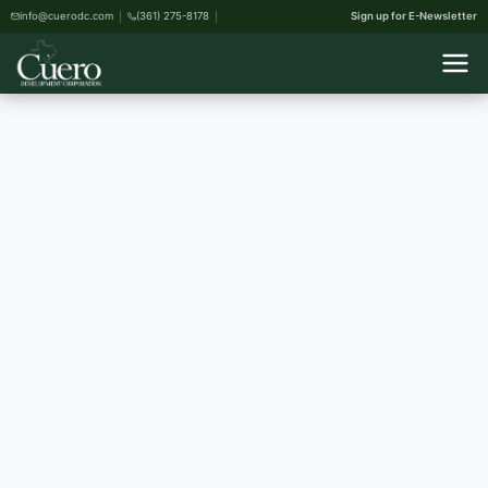
info@cuerodc.com
(361) 275-8178
Sign up for E-Newsletter