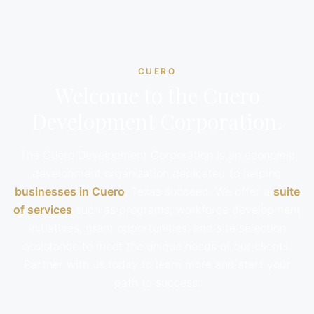
CUERO
Welcome to the Cuero
Development Corporation.
The Cuero Development Corporation is an economic
development organization dedicated to helping
businesses in Cuero
, Texas succeed. We offer a
suite
of services
such as programs, workforce development
initiatives, grant opportunities, and site selection
assistance to meet the unique needs of our clients.
Partner with us today to learn more and start your
path to success.