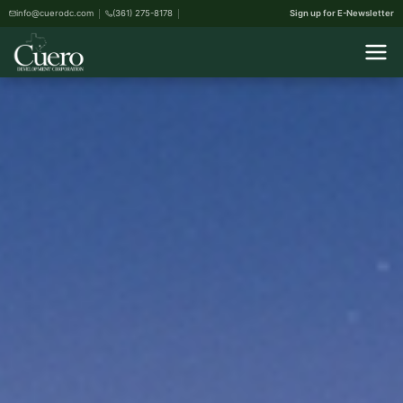
info@cuerodc.com
(361) 275-8178
Sign up for E-Newsletter