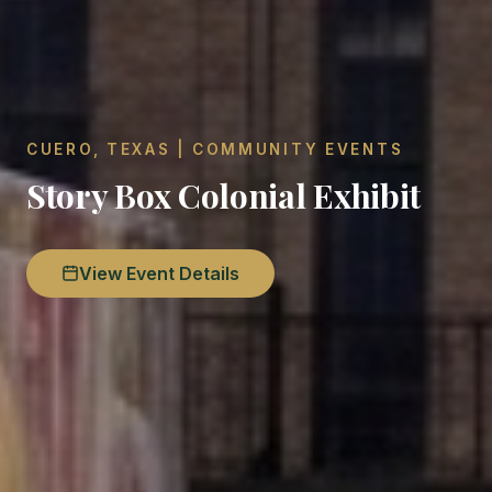
CUERO, TEXAS | COMMUNITY EVENTS
Story Box Colonial Exhibit
View Event Details