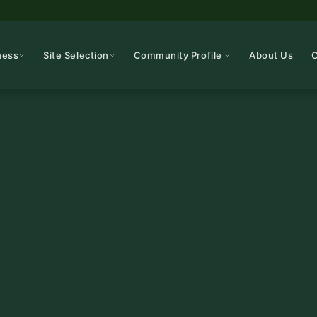
ness
Site Selection
Community Profile
About Us