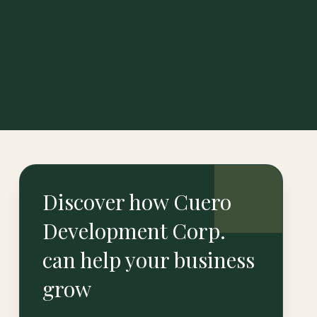
Discover how Cuero
Development Corp.
can help your business
grow