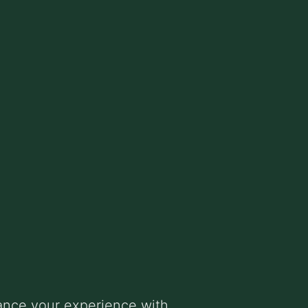
hance your experience with