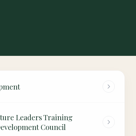
opment
ture Leaders Training
Development Council