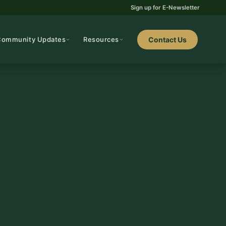
Sign up for E-Newsletter
Community Updates
Resources
Contact Us