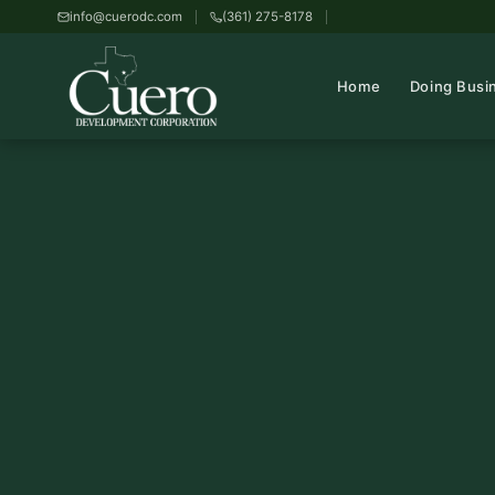
info@cuerodc.com
(361) 275-8178
Home
Doing Busi