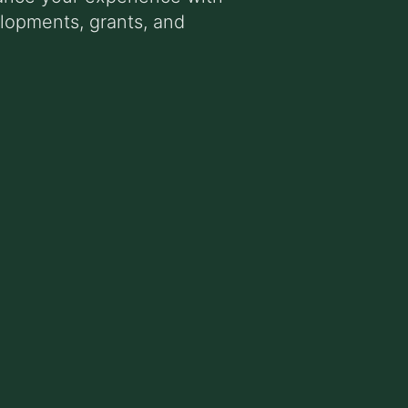
elopments, grants, and