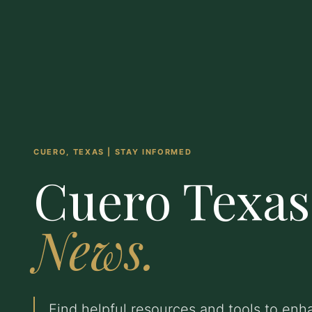
CUERO, TEXAS | STAY INFORMED
Cuero Texas
News.
Find helpful resources and tools to en