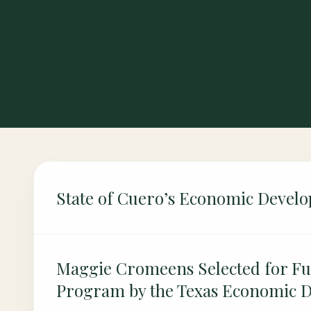
State of Cuero’s Economic Devel
Maggie Cromeens Selected for Fu
Program by the Texas Economic 