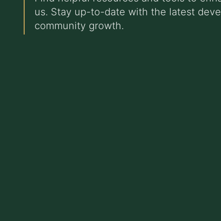
us. Stay up-to-date with the latest dev
community growth.