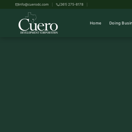
info@cuerodc.com
(361) 275-8178
Home
Doing Busi