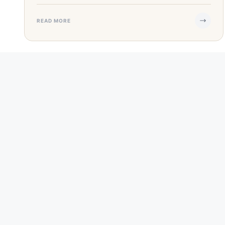
READ MORE
SEP 25, 2023
·
6 MIN READ
Guide to Small Business Grants In Texas
Starting a small business in Texas is an exciting