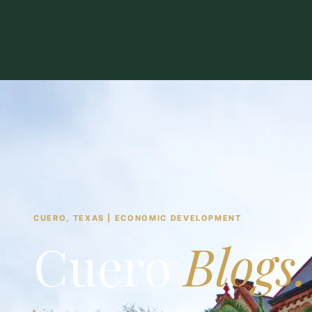
CUERO, TEXAS | ECONOMIC DEVELOPMENT
Cuero
Blogs.