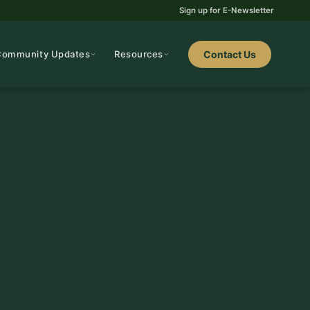
Sign up for E-Newsletter
Community Updates
Resources
Contact Us