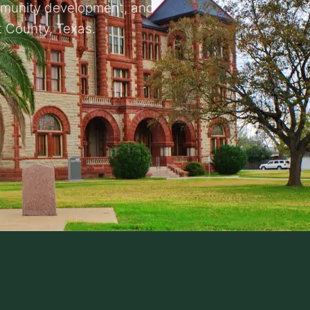
mmunity development, and
 County, Texas.