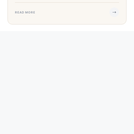
READ MORE
SEP 13, 2023
·
5 MIN READ
5 Reasons Retirement Could Be the Perfect
Time to Start a Business
When you were younger, you dreamed of starting