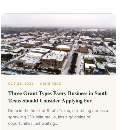
OCT 25, 2023
·
4 MIN READ
Three Grant Types Every Business in South
Texas Should Consider Applying For
Deep in the heart of South Texas, stretching across a
sprawling 250-mile radius, lies a goldmine of
opportunities just waiting…