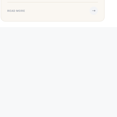
READ MORE
APR 27, 2023
·
4 MIN READ
SBA COVID-19 Economic Disaster Loans
& Programs
Notice: The Small Business Administration (SBA)