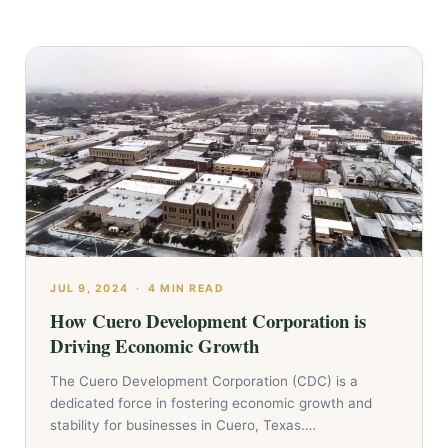
JUL 9, 2024
·
4 MIN READ
How Cuero Development Corporation is
Driving Economic Growth
The Cuero Development Corporation (CDC) is a
dedicated force in fostering economic growth and
stability for businesses in Cuero, Texas.…