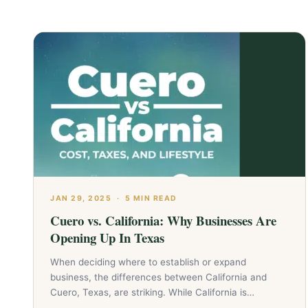
JAN 29, 2025
·
5 MIN READ
Cuero vs. California: Why Businesses Are
Opening Up In Texas
When deciding where to establish or expand
business, the differences between California and
Cuero, Texas, are striking. While California is…