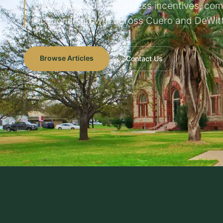
Stay informed on business incentives, co
economic growth across Cuero and DeWitt
Browse Articles
Contact Us