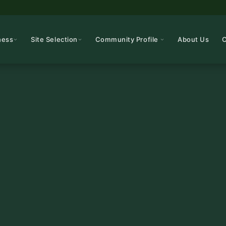
ness
Site Selection
Community Profile
About Us