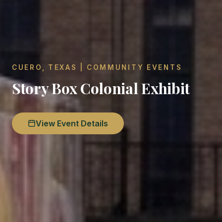
CUERO, TEXAS | COMMUNITY EVENTS
Story Box Colonial Exhibit
View Event Details