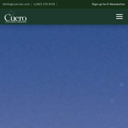
info@cuerodc.com
(361) 275-8178
Sign up for E-Newsletter