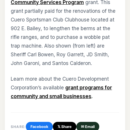
Community Services Program
grant. This
grant partially paid for the renovations of the
Cuero Sportsman Club Clubhouse located at
902 E. Bailey, to lengthen the berms at the
rifle ranges, and to purchase a wobble pat
trap machine. Also shown (from left) are
Sheriff Carl Bowen, Roy Garrett, JD Smith,
John Garoni, and Santos Calderon.
Learn more about the Cuero Development
Corporation’s available
grant programs for
community and small businesses
.
SHARE:
Facebook
𝕏 Share
✉ Email