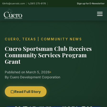
info@cuerodc.com
(361) 275-8178
Sign up for E-Newsletter
CUERO, TEXAS | COMMUNITY NEWS
Cuero Sportsman Club Receives
Community Services Program
Grant
Published on March 5, 2026
By Cuero Development Corporation
Read Full Story