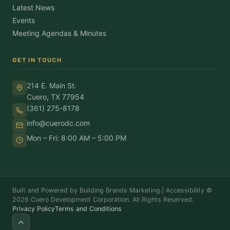
Latest News
Events
Meeting Agendas & Minutes
GET IN TOUCH
214 E. Main St.
Cuero, TX 77954
(361) 275-8178
info@cuerodc.com
Mon – Fri: 8:00 AM – 5:00 PM
Built and Powered by Building Brands Marketing.
|
Accessibility
©
2026 Cuero Development Corporation. All Rights Reserved.
Privacy Policy
Terms and Conditions