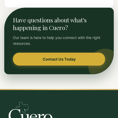
Have questions about what's
happening in Cuero?
Our team is here to help you connect with the right
resources.
Contact Us Today