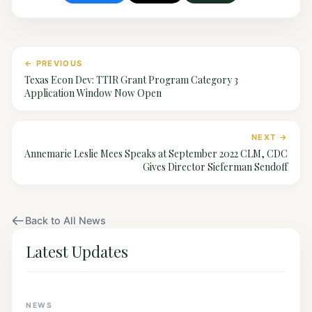
← PREVIOUS
Texas Econ Dev: TTIR Grant Program Category 3
Application Window Now Open
NEXT →
Annemarie Leslie Mees Speaks at September 2022 CLM, CDC
Gives Director Sieferman Sendoff
Back to All News
Latest Updates
NEWS