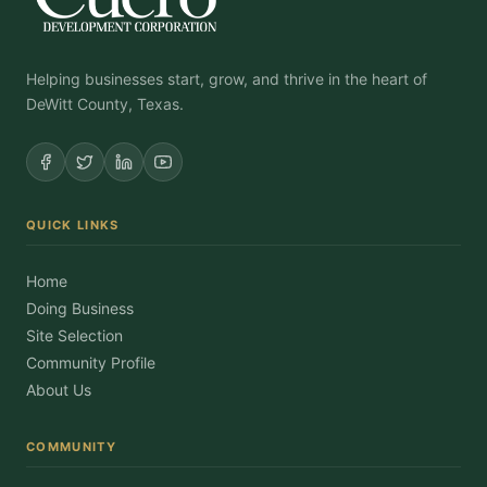
Helping businesses start, grow, and thrive in the heart of
DeWitt County, Texas.
QUICK LINKS
Home
Doing Business
Site Selection
Community Profile
About Us
COMMUNITY