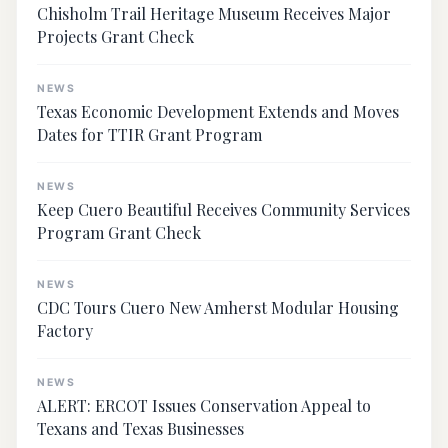
Chisholm Trail Heritage Museum Receives Major
Projects Grant Check
NEWS
Texas Economic Development Extends and Moves
Dates for TTIR Grant Program
NEWS
Keep Cuero Beautiful Receives Community Services
Program Grant Check
NEWS
CDC Tours Cuero New Amherst Modular Housing
Factory
NEWS
ALERT: ERCOT Issues Conservation Appeal to
Texans and Texas Businesses