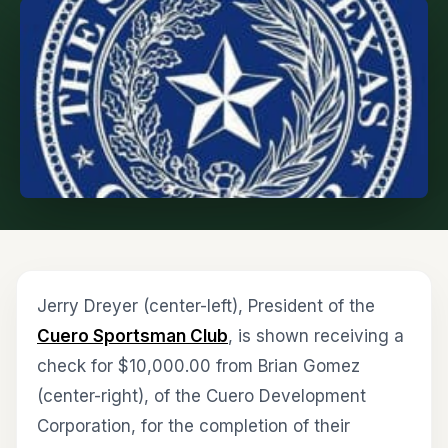
Jerry Dreyer (center-left), President of the
Cuero Sportsman Club
, is shown receiving a
check for $10,000.00 from Brian Gomez
(center-right), of the Cuero Development
Corporation, for the completion of their