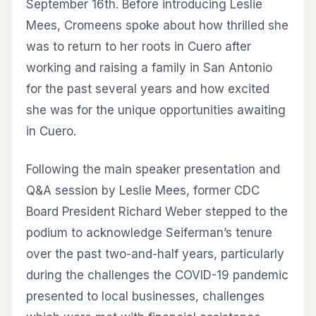
September 16th. Before introducing Leslie
Mees, Cromeens spoke about how thrilled she
was to return to her roots in Cuero after
working and raising a family in San Antonio
for the past several years and how excited
she was for the unique opportunities awaiting
in Cuero.
Following the main speaker presentation and
Q&A session by Leslie Mees, former CDC
Board President Richard Weber stepped to the
podium to acknowledge Seiferman’s tenure
over the past two-and-half years, particularly
during the challenges the COVID-19 pandemic
presented to local businesses, challenges