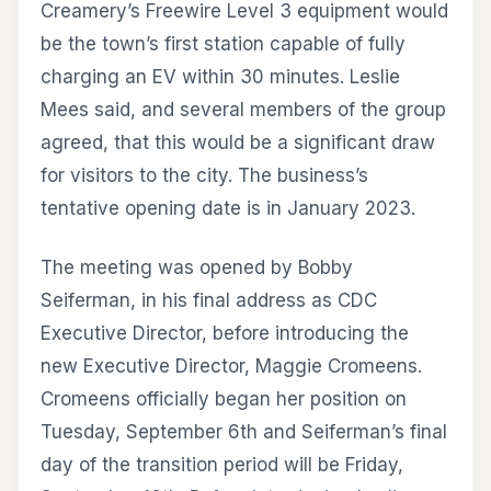
Creamery’s Freewire Level 3 equipment would
be the town’s first station capable of fully
charging an EV within 30 minutes. Leslie
Mees said, and several members of the group
agreed, that this would be a significant draw
for visitors to the city. The business’s
tentative opening date is in January 2023.
The meeting was opened by Bobby
Seiferman, in his final address as CDC
Executive Director, before introducing the
new Executive Director, Maggie Cromeens.
Cromeens officially began her position on
Tuesday, September 6th and Seiferman’s final
day of the transition period will be Friday,