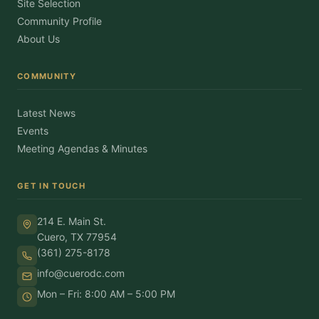
Site Selection
Community Profile
About Us
COMMUNITY
Latest News
Events
Meeting Agendas & Minutes
GET IN TOUCH
214 E. Main St.
Cuero, TX 77954
(361) 275-8178
info@cuerodc.com
Mon – Fri: 8:00 AM – 5:00 PM