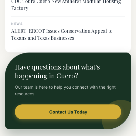
CDC Tours Cuero New Amherst Modular Housing
Factory
NEWS
ALERT: ERCOT Issues Conservation Appeal to
Texans and Texas Businesses
Have questions about what's
happening in Cuero?
Our team is here to help you connect with the right
resources.
Contact Us Today