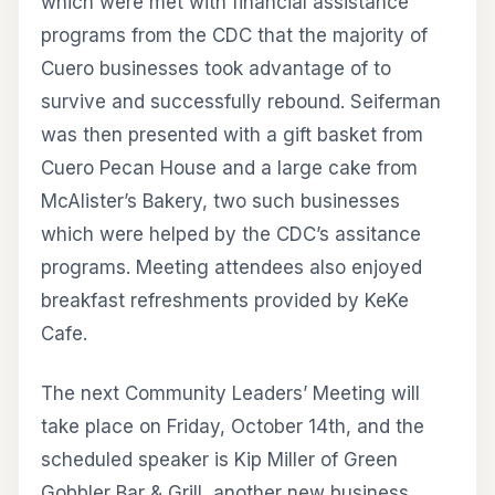
which were met with financial assistance
programs from the CDC that the majority of
Cuero businesses took advantage of to
survive and successfully rebound. Seiferman
was then presented with a gift basket from
Cuero Pecan House and a large cake from
McAlister’s Bakery, two such businesses
which were helped by the CDC’s assitance
programs. Meeting attendees also enjoyed
breakfast refreshments provided by KeKe
Cafe.
The next Community Leaders’ Meeting will
take place on Friday, October 14th, and the
scheduled speaker is Kip Miller of Green
Gobbler Bar & Grill, another new business