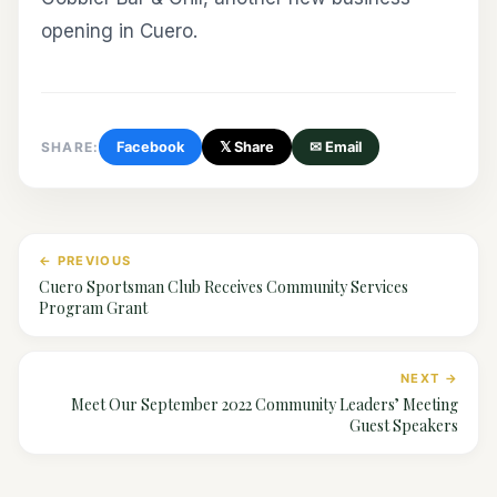
opening in Cuero.
SHARE:
Facebook
𝕏 Share
✉ Email
← PREVIOUS
Cuero Sportsman Club Receives Community Services
Program Grant
NEXT →
Meet Our September 2022 Community Leaders’ Meeting
Guest Speakers