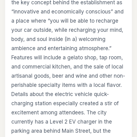
the key concept behind the establishment as
“innovative and economically conscious” and
a place where “you will be able to recharge
your car outside, while recharging your mind,
body, and soul inside (in a) welcoming
ambience and entertaining atmosphere.”
Features will include a gelato shop, tap room,
and commercial kitchen, and the sale of local
artisanal goods, beer and wine and other non-
perishable specialty items with a local flavor.
Details about the electric vehicle quick-
charging station especially created a stir of
excitement among attendees. The city
currently has a Level 2 EV charger in the
parking area behind Main Street, but the