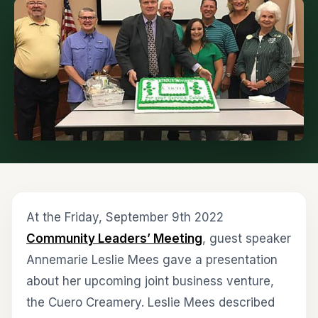
At the Friday, September 9th 2022
Community Leaders’ Meeting
, guest speaker
Annemarie Leslie Mees gave a presentation
about her upcoming joint business venture,
the Cuero Creamery. Leslie Mees described