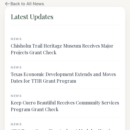
Back to All News
Latest Updates
NEWS
Chisholm Trail Heritage Museum Receives Major
Projects Grant Check
NEWS
Texas Economic Development Extends and Moves
Dates for TTIR Grant Program
NEWS
Keep Cuero Beautiful Receives Community Services
Program Grant Check
NEWS