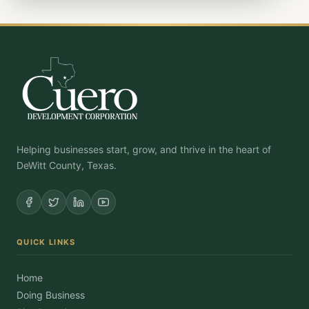
Helping businesses start, grow, and thrive in the heart of
DeWitt County, Texas.
QUICK LINKS
Home
Doing Business