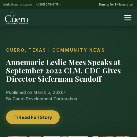
info@cuerodc.com
(361) 275-8178
Sign up for E-Newsletter
CUERO, TEXAS | COMMUNITY NEWS
Annemarie Leslie Mees Speaks at
September 2022 CLM, CDC Gives
Director Sieferman Sendoff
Published on March 5, 2026
By Cuero Development Corporation
Read Full Story