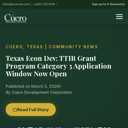
info@cuerodc.com
(361) 275-8178
Sign up for E-Newsletter
CUERO, TEXAS | COMMUNITY NEWS
Texas Econ Dev: TTIR Grant
Program Category 3 Application
Window Now Open
Published on March 5, 2026
By Cuero Development Corporation
Read Full Story