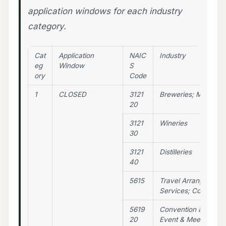
application windows for each industry
category.
Cat
Application
NAIC
Industry
eg
Window
S
ory
Code
1
CLOSED
3121
Breweries; Microbre
20
3121
Wineries
30
3121
Distilleries
40
5615
Travel Arrangement 
Services; Convention
5619
Convention & Trade
20
Event & Meeting Pla