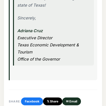
state of Texas!
Sincerely,
Adriana Cruz
Executive Director
Texas Economic Development &
Tourism
Office of the Governor
SHARE:
Facebook
𝕏 Share
✉ Email