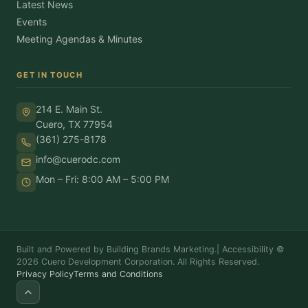
Latest News
Events
Meeting Agendas & Minutes
GET IN TOUCH
214 E. Main St.
Cuero, TX 77954
(361) 275-8178
info@cuerodc.com
Mon – Fri: 8:00 AM – 5:00 PM
Built and Powered by Building Brands Marketing.
|
Accessibility
©
2026 Cuero Development Corporation. All Rights Reserved.
Privacy Policy
Terms and Conditions