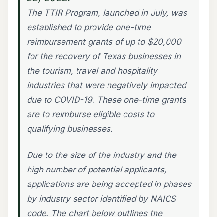
The TTIR Program, launched in July, was
established to provide one-time
reimbursement grants of up to $20,000
for the recovery of Texas businesses in
the tourism, travel and hospitality
industries that were negatively impacted
due to COVID-19. These one-time grants
are to reimburse eligible costs to
qualifying businesses.
Due to the size of the industry and the
high number of potential applicants,
applications are being accepted in phases
by industry sector identified by NAICS
code. The chart below outlines the