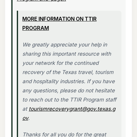
MORE INFORMATION ON TTIR
PROGRAM
We greatly appreciate your help in
sharing this important resource with
your network for the continued
recovery of the Texas travel, tourism
and hospitality industries. If you have
any questions, please do not hesitate
to reach out to the TTIR Program staff
at
tourismrecoverygrant@gov.texas.g
ov
.
Thanks for all you do for the great