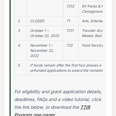
7212
RV Parks & Recreati
Campgrounds
2
CLOSED
71
Arts, Entertainment,
3
October 1 –
7211
Traveler Accommodat
October 22, 2022
Motels; Bed & Break
4
November 1 –
722
Food Services & Dri
November 22,
2022
5
If funds remain after the first four phases a fifth pha
unfunded applications to award the remaining funds
For eligibility and grant application details,
deadlines, FAQs and a video tutorial, click
the link below, or download the
TTIR
Program one-pager.