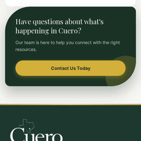
Have questions about what's
happening in Cuero?
Our team is here to help you connect with the right
resources.
Contact Us Today