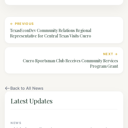
← PREVIOUS
TexasEconDev Community Relations Regional
Representative for Central Texas Visits Cuero
NEXT →
Cuero Sportsman Club Receives Community Services
Program Grant
Back to All News
Latest Updates
NEWS