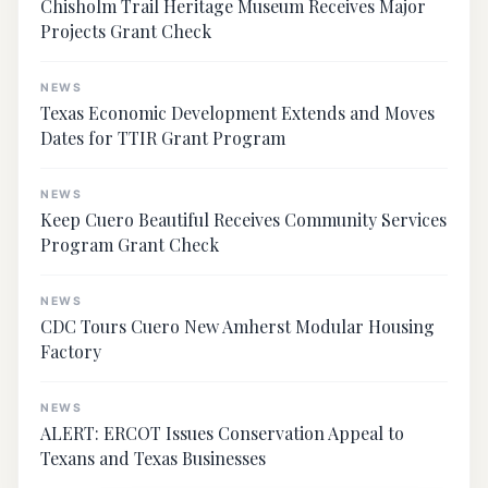
Chisholm Trail Heritage Museum Receives Major
Projects Grant Check
NEWS
Texas Economic Development Extends and Moves
Dates for TTIR Grant Program
NEWS
Keep Cuero Beautiful Receives Community Services
Program Grant Check
NEWS
CDC Tours Cuero New Amherst Modular Housing
Factory
NEWS
ALERT: ERCOT Issues Conservation Appeal to
Texans and Texas Businesses