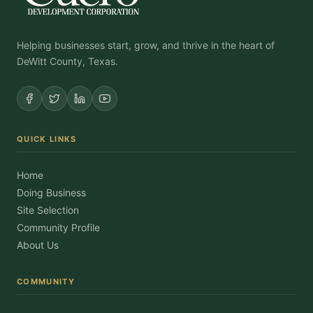
Helping businesses start, grow, and thrive in the heart of
DeWitt County, Texas.
QUICK LINKS
Home
Doing Business
Site Selection
Community Profile
About Us
COMMUNITY