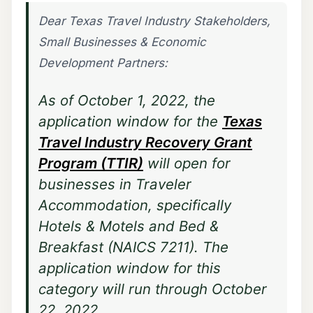
Dear Texas Travel Industry Stakeholders,
Small Businesses & Economic
Development Partners:
As of October 1, 2022, the
application window for the
Texas
Travel Industry Recovery Grant
Program (TTIR)
will open for
businesses in Traveler
Accommodation, specifically
Hotels & Motels and Bed &
Breakfast (NAICS 7211). The
application window for this
category will run through October
22, 2022.