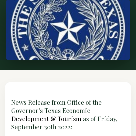
News Release from Office of the
Governor’s Texas Economic
Development & Tourism
as of Friday,
September 30th 2022: