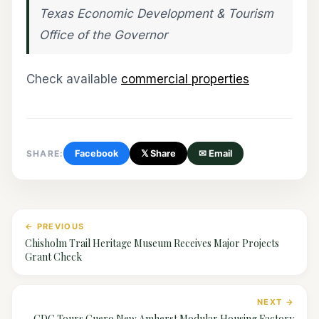
Texas Economic Development & Tourism
Office of the Governor
Check available
commercial properties
SHARE:
Facebook
𝕏 Share
✉ Email
← PREVIOUS
Chisholm Trail Heritage Museum Receives Major Projects
Grant Check
NEXT →
CDC Tours Cuero New Amherst Modular Housing Factory