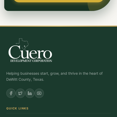
Helping businesses start, grow, and thrive in the heart of
DeWitt County, Texas.
QUICK LINKS