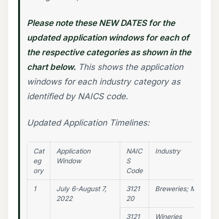
Please note these NEW DATES for the
updated application windows for each of
the respective categories as shown in the
chart below.
This shows the application
windows for each industry category as
identified by NAICS code.
Updated Application Timelines:
Cat
Application
NAIC
Industry
eg
Window
S
ory
Code
1
July 6-August 7,
3121
Breweries; Microbre
2022
20
3121
Wineries