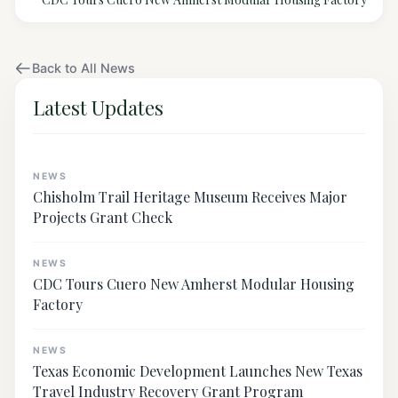
Back to All News
Latest Updates
NEWS
Chisholm Trail Heritage Museum Receives Major
Projects Grant Check
NEWS
CDC Tours Cuero New Amherst Modular Housing
Factory
NEWS
Texas Economic Development Launches New Texas
Travel Industry Recovery Grant Program