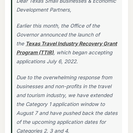
Dear Texas Small Businesses & Economic
Development Partners,
Earlier this month, the Office of the
Governor announced the launch of
the
Texas Travel Industry Recovery Grant
Program (TTIR)
, which began accepting
applications July 6, 2022.
Due to the overwhelming response from
businesses and non-profits in the travel
and tourism industry, we have extended
the Category 1 application window to
August 7 and have pushed back the dates
of the upcoming application dates for
Categories 2, 3 and 4.