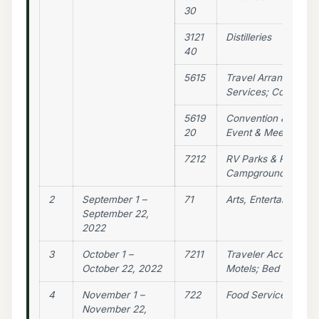
30
3121
Distilleries
40
5615
Travel Arrangement 
Services; Conventio
5619
Convention & Trade
20
Event & Meeting Pla
7212
RV Parks & Recreat
Campgrounds
2
September 1 –
71
Arts, Entertainment,
September 22,
2022
3
October 1 –
7211
Traveler Accommoda
October 22, 2022
Motels; Bed & Break
4
November 1 –
722
Food Services & Dri
November 22,