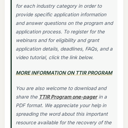
for each industry category in order to
provide specific application information
and answer questions on the program and
application process. To register for the
webinars and for eligibility and grant
application details, deadlines, FAQs, and a
video tutorial, click the link below.
MORE INFORMATION ON TTIR PROGRAM
You are also welcome to download and
share the
TTIR Program one-pager
in a
PDF format. We appreciate your help in
spreading the word about this important
resource available for the recovery of the