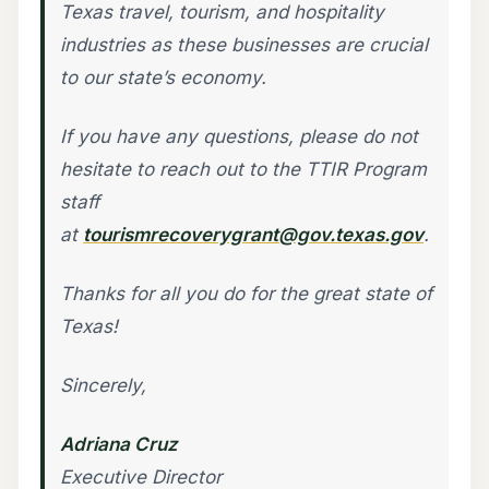
Texas travel, tourism, and hospitality
industries as these businesses are crucial
to our state’s economy.
If you have any questions, please do not
hesitate to reach out to the TTIR Program
staff
at
tourismrecoverygrant@gov.texas.gov
.
Thanks for all you do for the great state of
Texas!
Sincerely,
Adriana Cruz
Executive Director