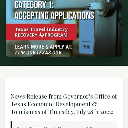
News Release from Governor’s Office of
Texas Economic Development &
Tourism as of Thursday, July 28th 2022: