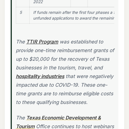
2022
5
If funds remain after the first four phases a fifth pha
unfunded applications to award the remaining funds
The
TTIR Program
was established to
provide one-time reimbursement grants of
up to $20,000 for the recovery of Texas
businesses in the tourism, travel, and
hospitality industries
that were negatively
impacted due to COVID-19. These one-
time grants are to reimburse eligible costs
to these qualifying businesses.
The
Texas Economic Development &
Tourism
Office continues to host webinars