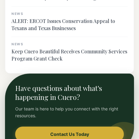
NEWS
ALERT: ERCOT Issues Conservation Appeal to
Texans and Texas Businesses
NEWS
Keep Cuero Beautiful Receives Community Services
Program Grant Check
Have questions about what's
happening in Cuero?
Our team is here to help you connect with the right
resources.
Contact Us Today