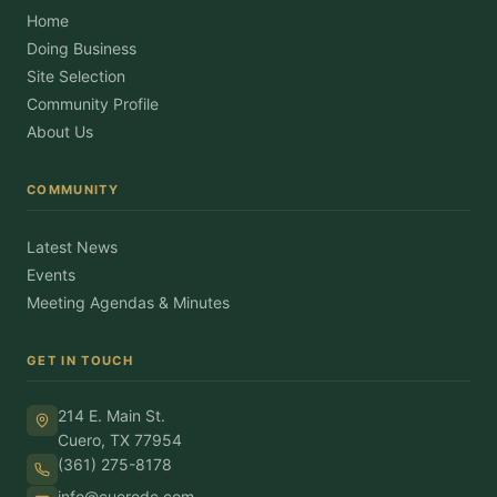
Home
Doing Business
Site Selection
Community Profile
About Us
COMMUNITY
Latest News
Events
Meeting Agendas & Minutes
GET IN TOUCH
214 E. Main St.
Cuero, TX 77954
(361) 275-8178
info@cuerodc.com