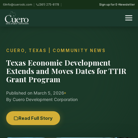
info@cuerodc.com
(361) 275-8178
Sign up for E-Newsletter
CUERO, TEXAS | COMMUNITY NEWS
Texas Economic Development
Extends and Moves Dates for TTIR
Grant Program
Published on March 5, 2026
By Cuero Development Corporation
Read Full Story