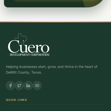
Helping businesses start, grow, and thrive in the heart of
DeWitt County, Texas.
QUICK LINKS