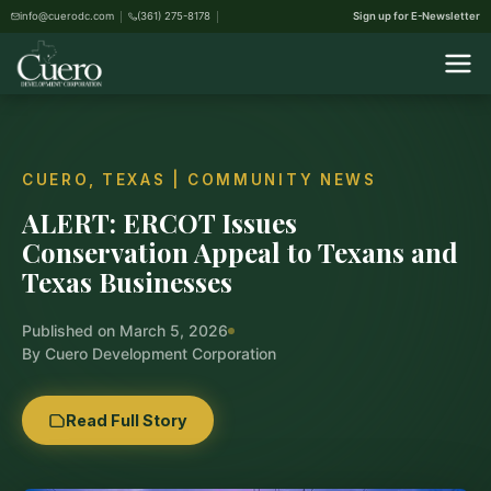
info@cuerodc.com
(361) 275-8178
Sign up for E-Newsletter
CUERO, TEXAS | COMMUNITY NEWS
ALERT: ERCOT Issues
Conservation Appeal to Texans and
Texas Businesses
Published on March 5, 2026
By Cuero Development Corporation
Read Full Story