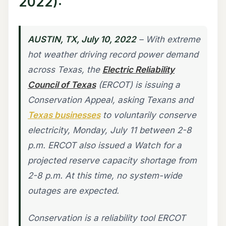
2022):
AUSTIN, TX, July 10, 2022
– With extreme
hot weather driving record power demand
across Texas, the
Electric Reliability
Council of Texas
(ERCOT) is issuing a
Conservation Appeal, asking Texans and
Texas businesses
to voluntarily conserve
electricity, Monday, July 11 between 2-8
p.m. ERCOT also issued a Watch for a
projected reserve capacity shortage from
2-8 p.m. At this time, no system-wide
outages are expected.
Conservation is a reliability tool ERCOT