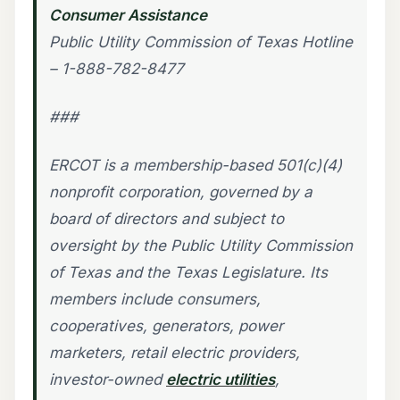
Consumer Assistance
Public Utility Commission of Texas Hotline
– 1-888-782-8477
###
ERCOT is a membership-based 501(c)(4)
nonprofit corporation, governed by a
board of directors and subject to
oversight by the Public Utility Commission
of Texas and the Texas Legislature. Its
members include consumers,
cooperatives, generators, power
marketers, retail electric providers,
investor-owned
electric utilities
,