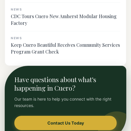
NEWS
CDC Tours Cuero New Amherst Modular Housing
Factory
NEWS
Keep Cuero Beautiful Receives Community Services
Program Grant Check
Have questions about what's
happening in Cuero?
Our team is here to help you connect with the right
resources.
Contact Us Today