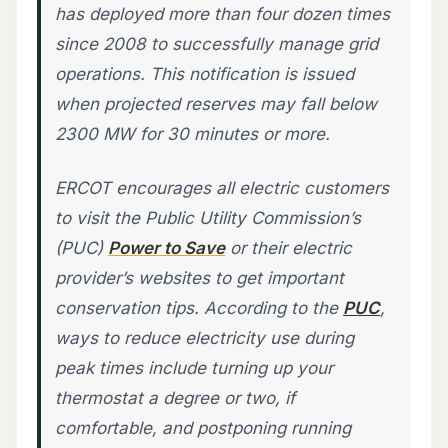
has deployed more than four dozen times
since 2008 to successfully manage grid
operations. This notification is issued
when projected reserves may fall below
2300 MW for 30 minutes or more.
ERCOT encourages all electric customers
to visit the Public Utility Commission’s
(PUC)
Power to Save
or their electric
provider’s websites to get important
conservation tips. According to the
PUC
,
ways to reduce electricity use during
peak times include turning up your
thermostat a degree or two, if
comfortable, and postponing running