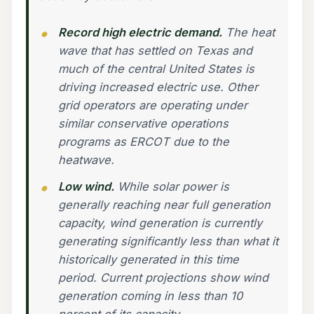
Record high electric demand.
The heat
wave that has settled on Texas and
much of the central United States is
driving increased electric use. Other
grid operators are operating under
similar conservative operations
programs as ERCOT due to the
heatwave.
Low wind.
While solar power is
generally reaching near full generation
capacity, wind generation is currently
generating significantly less than what it
historically generated in this time
period. Current projections show wind
generation coming in less than 10