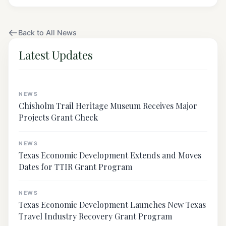
Back to All News
Latest Updates
NEWS
Chisholm Trail Heritage Museum Receives Major
Projects Grant Check
NEWS
Texas Economic Development Extends and Moves
Dates for TTIR Grant Program
NEWS
Texas Economic Development Launches New Texas
Travel Industry Recovery Grant Program