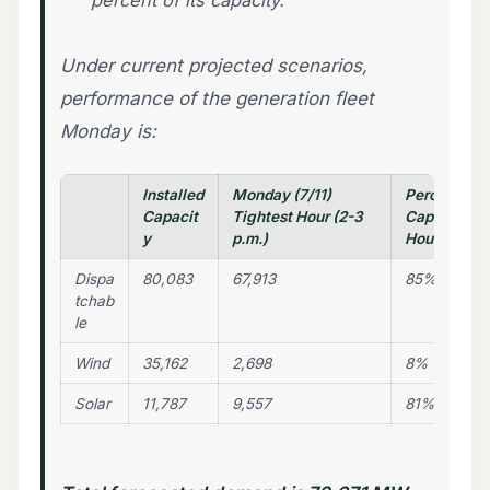
percent of its capacity.
Under current projected scenarios,
performance of the generation fleet
Monday is:
Installed
Monday (7/11)
Percentage 
Capacit
Tightest Hour (2-3
Capacity Av
y
p.m.)
Hour
Dispa
80,083
67,913
85%
tchab
le
Wind
35,162
2,698
8%
Solar
11,787
9,557
81%