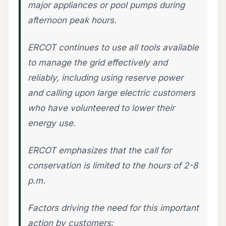
major appliances or pool pumps during
afternoon peak hours.
ERCOT continues to use all tools available
to manage the grid effectively and
reliably, including using reserve power
and calling upon large electric customers
who have volunteered to lower their
energy use.
ERCOT emphasizes that the call for
conservation is limited to the hours of 2-8
p.m.
Factors driving the need for this important
action by customers: