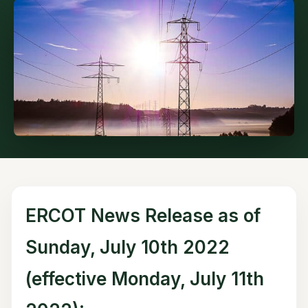
ERCOT News Release as of
Sunday, July 10th 2022
(effective Monday, July 11th