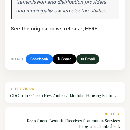
transmission and distribution providers
and municipally owned electric utilities.
See the original news release, HERE….
SHARE:
Facebook
𝕏 Share
✉ Email
← PREVIOUS
CDC Tours Cuero New Amherst Modular Housing Factory
NEXT →
Keep Cuero Beautiful Receives Community Services
Program Grant Check