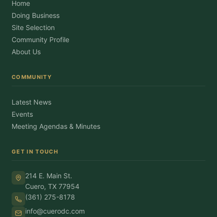
Home
Doing Business
Site Selection
Community Profile
About Us
COMMUNITY
Latest News
Events
Meeting Agendas & Minutes
GET IN TOUCH
214 E. Main St.
Cuero, TX 77954
(361) 275-8178
info@cuerodc.com