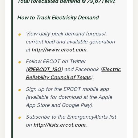
Total forecasted demand is 79,671 MW.
How to Track Electricity Demand
View daily peak demand forecast,
current load and available generation
at
http://www.ercot.com
.
Follow ERCOT on Twitter
(
@ERCOT_ISO
) and Facebook (
Electric
Reliability Council of Texas
).
Sign up for the ERCOT mobile app
(available for download at the Apple
App Store and Google Play).
Subscribe to the EmergencyAlerts list
on
http://lists.ercot.com
.