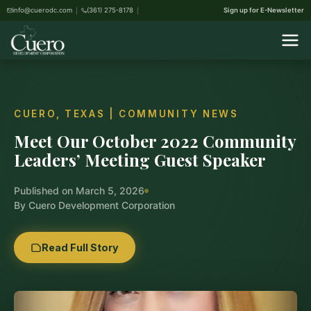
info@cuerodc.com
(361) 275-8178
Sign up for E-Newsletter
CUERO, TEXAS | COMMUNITY NEWS
Meet Our October 2022 Community
Leaders’ Meeting Guest Speaker
Published on March 5, 2026
By Cuero Development Corporation
Read Full Story