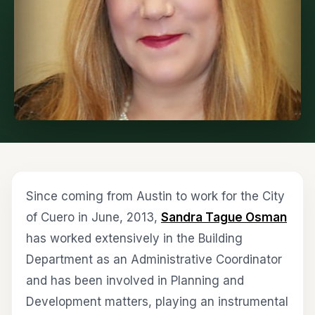
Since coming from Austin to work for the City
of Cuero in June, 2013,
Sandra Tague Osman
has worked extensively in the Building
Department as an Administrative Coordinator
and has been involved in Planning and
Development matters, playing an instrumental