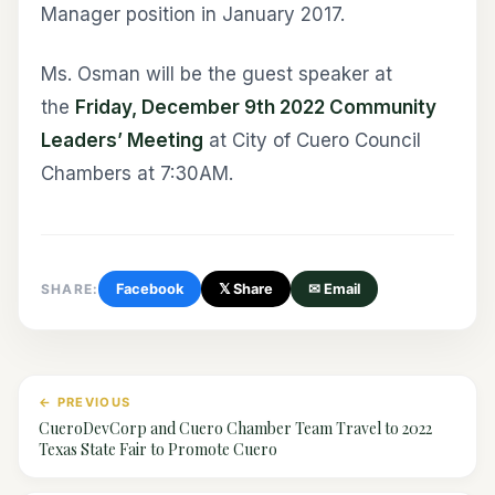
Manager position in January 2017.
Ms. Osman will be the guest speaker at
the
Friday, December 9th 2022 Community
Leaders’ Meeting
at City of Cuero Council
Chambers at 7:30AM.
SHARE:
Facebook
𝕏 Share
✉ Email
← PREVIOUS
CueroDevCorp and Cuero Chamber Team Travel to 2022
Texas State Fair to Promote Cuero