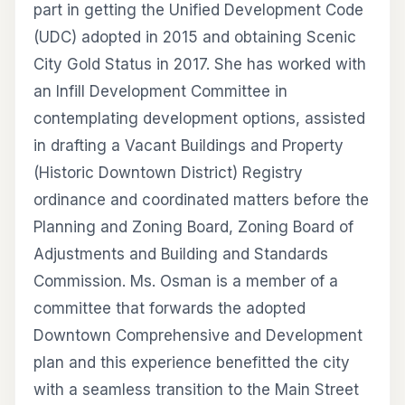
part in getting the Unified Development Code
(UDC) adopted in 2015 and obtaining Scenic
City Gold Status in 2017. She has worked with
an Infill Development Committee in
contemplating development options, assisted
in drafting a Vacant Buildings and Property
(Historic Downtown District) Registry
ordinance and coordinated matters before the
Planning and Zoning Board, Zoning Board of
Adjustments and Building and Standards
Commission. Ms. Osman is a member of a
committee that forwards the adopted
Downtown Comprehensive and Development
plan and this experience benefitted the city
with a seamless transition to the Main Street