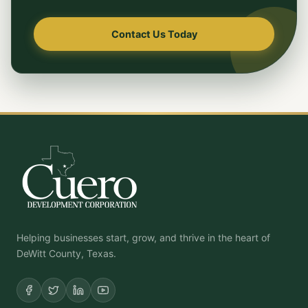
Contact Us Today
Helping businesses start, grow, and thrive in the heart of
DeWitt County, Texas.