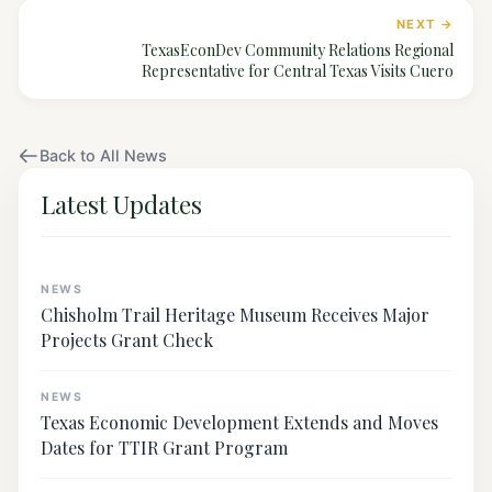
NEXT →
TexasEconDev Community Relations Regional
Representative for Central Texas Visits Cuero
Back to All News
Latest Updates
NEWS
Chisholm Trail Heritage Museum Receives Major
Projects Grant Check
NEWS
Texas Economic Development Extends and Moves
Dates for TTIR Grant Program