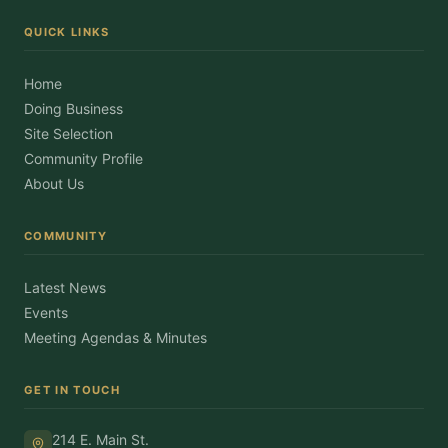
QUICK LINKS
Home
Doing Business
Site Selection
Community Profile
About Us
COMMUNITY
Latest News
Events
Meeting Agendas & Minutes
GET IN TOUCH
214 E. Main St.