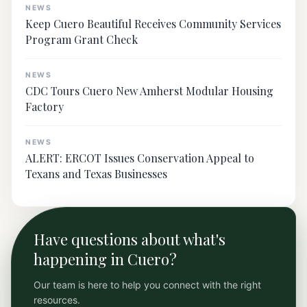
NEWS
Keep Cuero Beautiful Receives Community Services
Program Grant Check
NEWS
CDC Tours Cuero New Amherst Modular Housing
Factory
NEWS
ALERT: ERCOT Issues Conservation Appeal to
Texans and Texas Businesses
Have questions about what's
happening in Cuero?
Our team is here to help you connect with the right
resources.