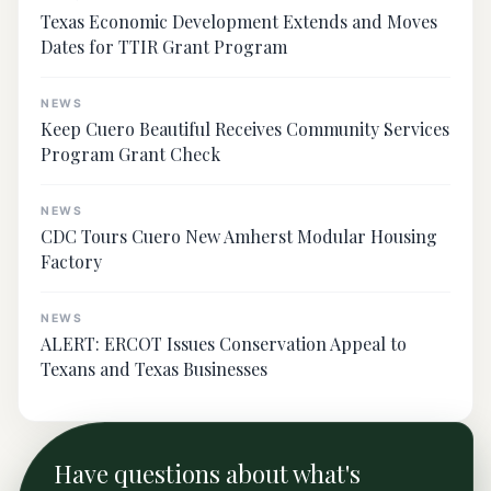
Texas Economic Development Extends and Moves
Dates for TTIR Grant Program
NEWS
Keep Cuero Beautiful Receives Community Services
Program Grant Check
NEWS
CDC Tours Cuero New Amherst Modular Housing
Factory
NEWS
ALERT: ERCOT Issues Conservation Appeal to
Texans and Texas Businesses
Have questions about what's