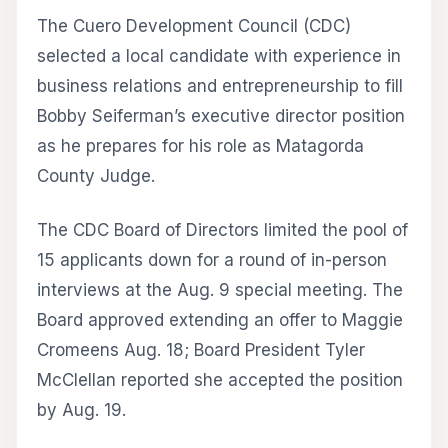
The Cuero Development Council (CDC)
selected a local candidate with experience in
business relations and entrepreneurship to fill
Bobby Seiferman’s executive director position
as he prepares for his role as Matagorda
County Judge.
The CDC Board of Directors limited the pool of
15 applicants down for a round of in-person
interviews at the Aug. 9 special meeting. The
Board approved extending an offer to Maggie
Cromeens Aug. 18; Board President Tyler
McClellan reported she accepted the position
by Aug. 19.