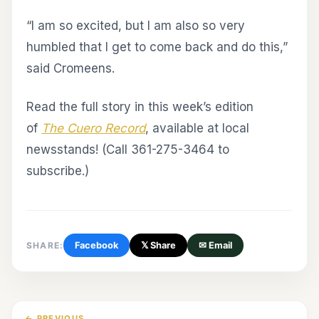
“I am so excited, but I am also so very
humbled that I get to come back and do this,”
said Cromeens.
Read the full story in this week’s edition
of
The Cuero Record
, available at local
newsstands! (Call 361-275-3464 to
subscribe.)
SHARE:
Facebook
𝕏 Share
✉ Email
← PREVIOUS