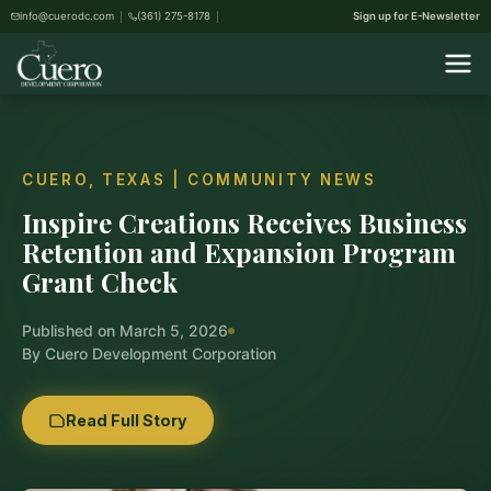
info@cuerodc.com
(361) 275-8178
Sign up for E-Newsletter
CUERO, TEXAS | COMMUNITY NEWS
Inspire Creations Receives Business
Retention and Expansion Program
Grant Check
Published on March 5, 2026
By Cuero Development Corporation
Read Full Story