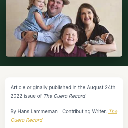
Article originally published in the August 24th
2022 issue of
The Cuero Record
By Hans Lammeman | Contributing Writer,
The
Cuero Record