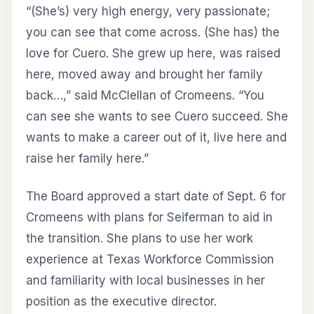
“(She’s) very high energy, very passionate;
you can see that come across. (She has) the
love for Cuero. She grew up here, was raised
here, moved away and brought her family
back…,” said McClellan of Cromeens. “You
can see she wants to see Cuero succeed. She
wants to make a career out of it, live here and
raise her family here.”
The Board approved a start date of Sept. 6 for
Cromeens with plans for Seiferman to aid in
the transition. She plans to use her work
experience at Texas Workforce Commission
and familiarity with local businesses in her
position as the executive director.