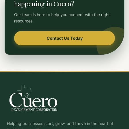
happening in Cuero?
Our team is here to help you connect with the right
resources.
Contact Us Today
Helping businesses start, grow, and thrive in the heart of