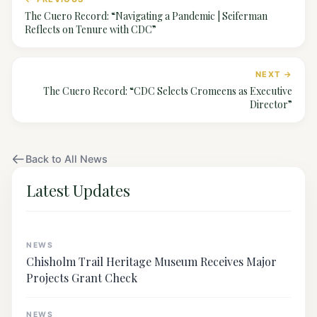
The Cuero Record: “Navigating a Pandemic | Seiferman
Reflects on Tenure with CDC”
NEXT →
The Cuero Record: “CDC Selects Cromeens as Executive
Director”
Back to All News
Latest Updates
NEWS
Chisholm Trail Heritage Museum Receives Major
Projects Grant Check
NEWS