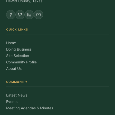
DeWitt County, Texas.
QUICK LINKS
Home
Doing Business
Site Selection
Community Profile
About Us
COMMUNITY
Latest News
Events
Meeting Agendas & Minutes