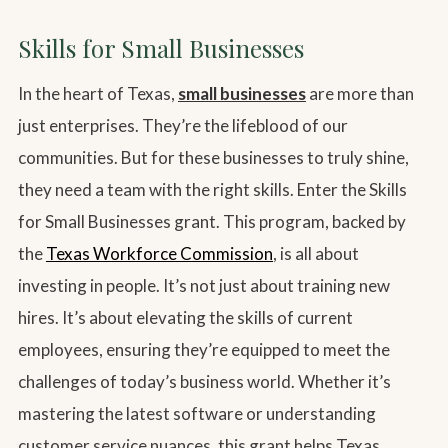
Skills for Small Businesses
In the heart of Texas,
small businesses
are more than
just enterprises. They’re the lifeblood of our
communities. But for these businesses to truly shine,
they need a team with the right skills. Enter the Skills
for Small Businesses grant. This program, backed by
the
Texas Workforce Commission
, is all about
investing in people. It’s not just about training new
hires. It’s about elevating the skills of current
employees, ensuring they’re equipped to meet the
challenges of today’s business world. Whether it’s
mastering the latest software or understanding
customer service nuances, this grant helps Texas