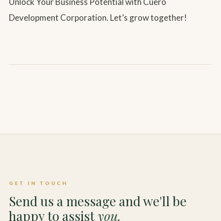
Unlock Your Business Potential with Cuero
Development Corporation. Let’s grow together!
GET IN TOUCH
Send us a message and we'll be
happy to assist
you.