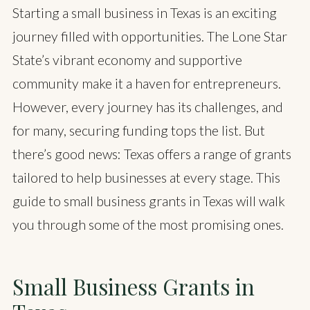
Starting a small business in Texas is an exciting
journey filled with opportunities. The Lone Star
State’s vibrant economy and supportive
community make it a haven for entrepreneurs.
However, every journey has its challenges, and
for many, securing funding tops the list. But
there’s good news: Texas offers a range of grants
tailored to help businesses at every stage. This
guide to small business grants in Texas will walk
you through some of the most promising ones.
Small Business Grants in