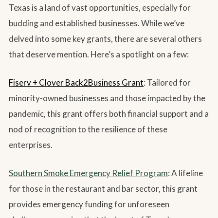
Texas is a land of vast opportunities, especially for
budding and established businesses. While we’ve
delved into some key grants, there are several others
that deserve mention. Here’s a spotlight on a few:
Fiserv + Clover Back2Business Grant
: Tailored for
minority-owned businesses and those impacted by the
pandemic, this grant offers both financial support and a
nod of recognition to the resilience of these
enterprises.
Southern Smoke Emergency Relief Program
: A lifeline
for those in the restaurant and bar sector, this grant
provides emergency funding for unforeseen