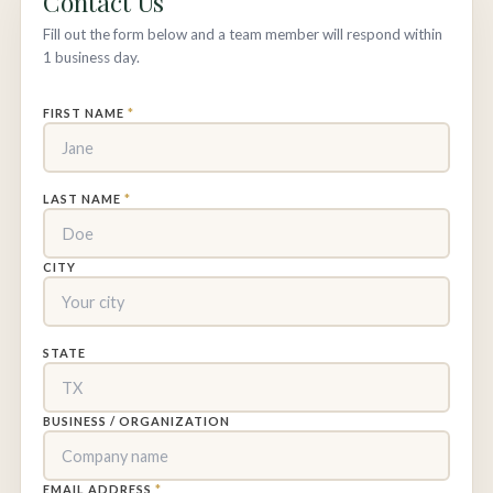
Contact Us
Fill out the form below and a team member will respond within
1 business day.
FIRST NAME
*
LAST NAME
*
CITY
STATE
BUSINESS / ORGANIZATION
EMAIL ADDRESS
*