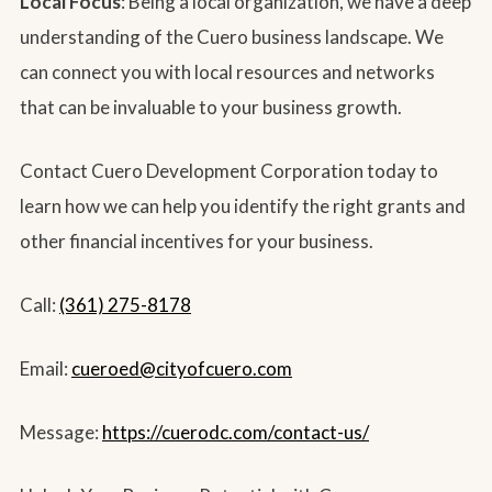
Local Focus
: Being a local organization, we have a deep
understanding of the Cuero business landscape. We
can connect you with local resources and networks
that can be invaluable to your business growth.
Contact Cuero Development Corporation today to
learn how we can help you identify the right grants and
other financial incentives for your business.
Call:
(361) 275-8178
Email:
cueroed@cityofcuero.com
Message:
https://cuerodc.com/contact-us/