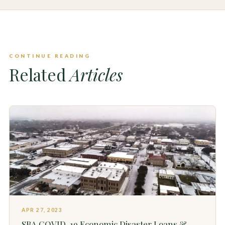
CONTINUE READING
Related
Articles
APR 27, 2023
SBA COVID-19 Economic Disaster Loans &