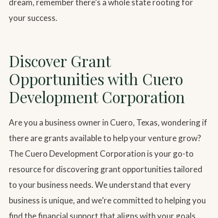
dream, remember there’s a whole state rooting for
your success.
Discover Grant
Opportunities with Cuero
Development Corporation
Are you a business owner in Cuero, Texas, wondering if
there are grants available to help your venture grow?
The Cuero Development Corporation is your go-to
resource for discovering grant opportunities tailored
to your business needs. We understand that every
business is unique, and we’re committed to helping you
find the financial support that aligns with your goals.