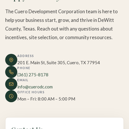
The Cuero Development Corporation team is here to
help your business start, grow, and thrive in DeWitt
County, Texas. Reach out with any questions about
incentives, site selection, or community resources.
ADDRESS
201 E. Main St, Suite 305, Cuero, TX 77954
PHONE
(361) 275-8178
EMAIL
info@cuerodc.com
OFFICE HOURS
Mon – Fri: 8:00 AM – 5:00 PM