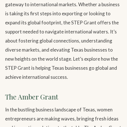
gateway to international markets. Whether a business
is taking its first steps into exporting or looking to
expand its global footprint, the STEP Grant offers the
support needed to navigate international waters. It’s
about fostering global connections, understanding
diverse markets, and elevating Texas businesses to
new heights on the world stage. Let’s explore how the
STEP Grant is helping Texas businesses go global and
achieve international success.
The Amber Grant
In the bustling business landscape of Texas, women
entrepreneurs are making waves, bringing fresh ideas