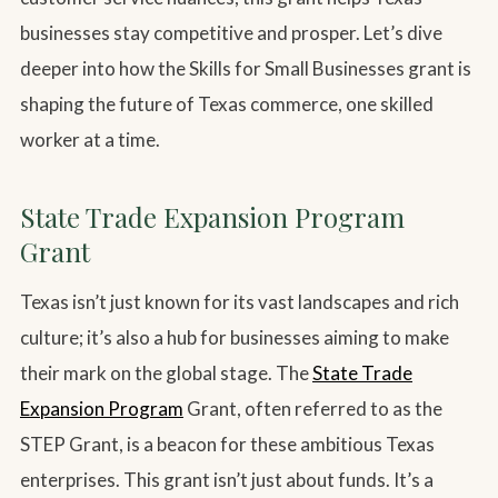
businesses stay competitive and prosper. Let’s dive
deeper into how the Skills for Small Businesses grant is
shaping the future of Texas commerce, one skilled
worker at a time.
State Trade Expansion Program
Grant
Texas isn’t just known for its vast landscapes and rich
culture; it’s also a hub for businesses aiming to make
their mark on the global stage. The
State Trade
Expansion Program
Grant, often referred to as the
STEP Grant, is a beacon for these ambitious Texas
enterprises. This grant isn’t just about funds. It’s a