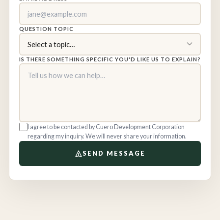
QUESTION TOPIC
IS THERE SOMETHING SPECIFIC YOU'D LIKE US TO EXPLAIN?
I agree to be contacted by Cuero Development Corporation
regarding my inquiry. We will never share your information.
SEND MESSAGE