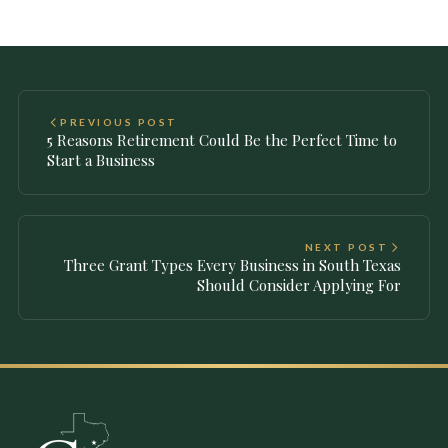
PREVIOUS POST
5 Reasons Retirement Could Be the Perfect Time to
Start a Business
NEXT POST
Three Grant Types Every Business in South Texas
Should Consider Applying For