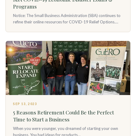
Programs
Notice: The Small Business Administration (SBA) continues to
refine their online resources for COVID-19 Relief Options.…
SEP 13, 2023
5 Reasons Retirement Could Be the Perfect
Time to Start a Business
When you were younger, you dreamed of starting your own
business. You had ideas for products…