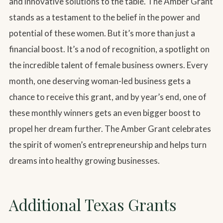
and innovative solutions to the table. The Amber Grant
stands as a testament to the belief in the power and
potential of these women. But it’s more than just a
financial boost. It’s a nod of recognition, a spotlight on
the incredible talent of female business owners. Every
month, one deserving woman-led business gets a
chance to receive this grant, and by year’s end, one of
these monthly winners gets an even bigger boost to
propel her dream further. The Amber Grant celebrates
the spirit of women’s entrepreneurship and helps turn
dreams into healthy growing businesses.
Additional Texas Grants