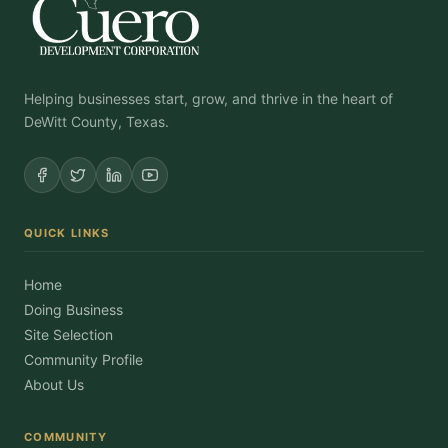
Helping businesses start, grow, and thrive in the heart of
DeWitt County, Texas.
QUICK LINKS
Home
Doing Business
Site Selection
Community Profile
About Us
COMMUNITY