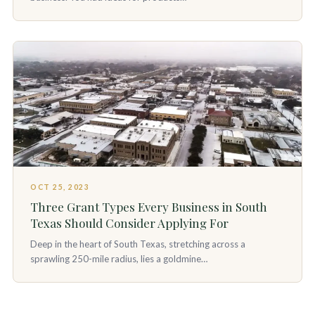
OCT 25, 2023
Three Grant Types Every Business in South
Texas Should Consider Applying For
Deep in the heart of South Texas, stretching across a
sprawling 250-mile radius, lies a goldmine…