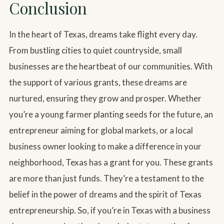
Conclusion
In the heart of Texas, dreams take flight every day.
From bustling cities to quiet countryside, small
businesses are the heartbeat of our communities. With
the support of various grants, these dreams are
nurtured, ensuring they grow and prosper. Whether
you’re a young farmer planting seeds for the future, an
entrepreneur aiming for global markets, or a local
business owner looking to make a difference in your
neighborhood, Texas has a grant for you. These grants
are more than just funds. They’re a testament to the
belief in the power of dreams and the spirit of Texas
entrepreneurship. So, if you’re in Texas with a business