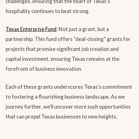
challenges, ensuring that the heart of Texas’s
hospitality continues to beat strong.
Texas Enterprise Fund
: Not just a grant, but a
partnership. This fund offers “deal-closing” grants for
projects that promise significant job creation and
capital investment, ensuring Texas remains at the
forefront of business innovation.
Each of these grants underscores Texas’s commitment
to fostering a flourishing business landscape. As we
journey further, we’ll uncover more such opportunities
that can propel Texas businesses to new heights.