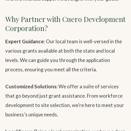
Why Partner with Cuero Development
Corporation?
Expert Guidance
: Our local team is well-versed in the
various grants available at both the state and local
levels. We can guide you through the application
process, ensuring you meet all the criteria.
Customized Solutions
: We offer a suite of services
that go beyond just grant assistance. From workforce
development to site selection, we’re here to meet your
business’s unique needs.