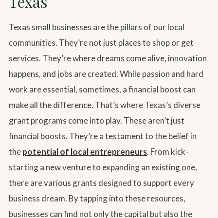
Texas
Texas small businesses are the pillars of our local
communities. They’re not just places to shop or get
services. They’re where dreams come alive, innovation
happens, and jobs are created. While passion and hard
work are essential, sometimes, a financial boost can
make all the difference. That’s where Texas’s diverse
grant programs come into play. These aren’t just
financial boosts. They’re a testament to the belief in
the
potential of local entrepreneurs
. From kick-
starting a new venture to expanding an existing one,
there are various grants designed to support every
business dream. By tapping into these resources,
businesses can find not only the capital but also the