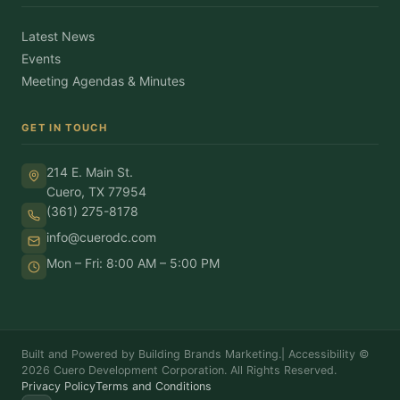
Latest News
Events
Meeting Agendas & Minutes
GET IN TOUCH
214 E. Main St.
Cuero, TX 77954
(361) 275-8178
info@cuerodc.com
Mon – Fri: 8:00 AM – 5:00 PM
Built and Powered by Building Brands Marketing.
|
Accessibility
©
2026 Cuero Development Corporation. All Rights Reserved.
Privacy Policy
Terms and Conditions