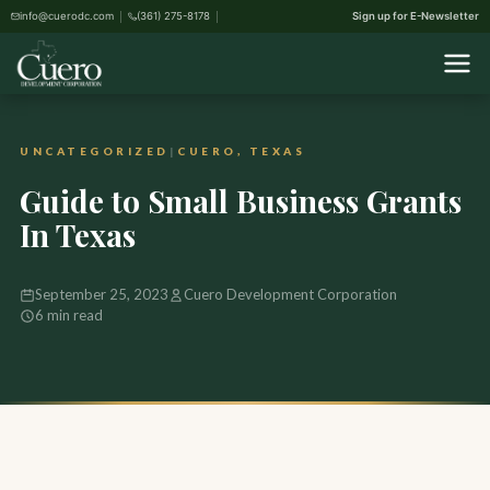
info@cuerodc.com
(361) 275-8178
Sign up for E-Newsletter
Home
›
Uncategorized
›
Guide to Small Business Grants In Texas
UNCATEGORIZED
|
CUERO, TEXAS
Guide to Small Business Grants
In Texas
September 25, 2023
Cuero Development Corporation
6 min read