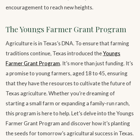
encouragement to reach new heights.
The Youngs Farmer Grant Program
Agriculture is in Texas’s DNA. To ensure that farming
traditions continue, Texas introduced the
Youngs
Farmer Grant Program
. It’s more than just funding. It’s
a promise to young farmers, aged 18 to 45, ensuring
that they have the resources to cultivate the future of
Texas agriculture. Whether you’re dreaming of
starting a small farm or expanding a family-run ranch,
this program is here to help. Let’s delve into the Youngs
Farmer Grant Program and discover how it’s planting
the seeds for tomorrow’s agricultural success in Texas.