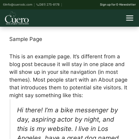
info@cuerodc.com
(361) 275-8178
Sign up for E-Newsletter
Sample Page
This is an example page. It’s different from a
blog post because it will stay in one place and
will show up in your site navigation (in most
themes). Most people start with an About page
that introduces them to potential site visitors. It
might say something like this:
Hi there! I’m a bike messenger by
day, aspiring actor by night, and
this is my website. I live in Los
Angeles, have a great dog named