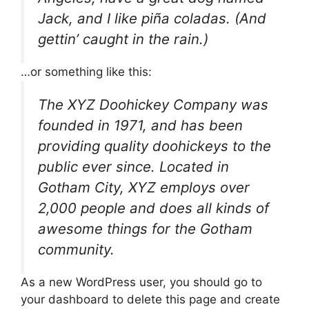
Jack, and I like piña coladas. (And
gettin’ caught in the rain.)
…or something like this:
The XYZ Doohickey Company was
founded in 1971, and has been
providing quality doohickeys to the
public ever since. Located in
Gotham City, XYZ employs over
2,000 people and does all kinds of
awesome things for the Gotham
community.
As a new WordPress user, you should go to
your dashboard
to delete this page and create