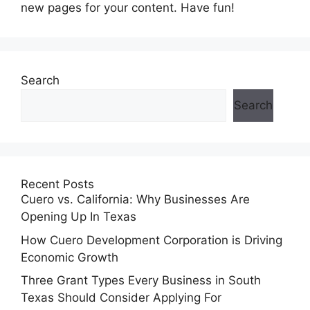
new pages for your content. Have fun!
Search
Search
Recent Posts
Cuero vs. California: Why Businesses Are
Opening Up In Texas
How Cuero Development Corporation is Driving
Economic Growth
Three Grant Types Every Business in South
Texas Should Consider Applying For