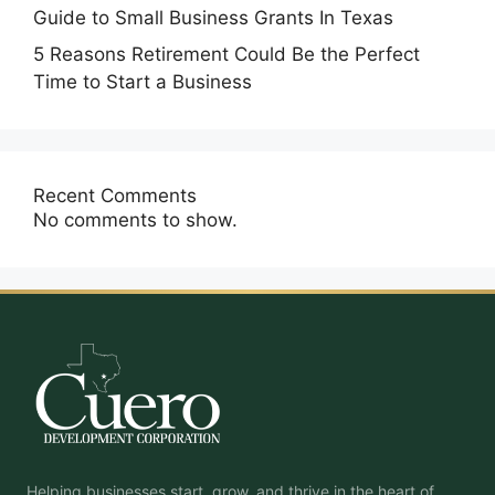
Guide to Small Business Grants In Texas
5 Reasons Retirement Could Be the Perfect
Time to Start a Business
Recent Comments
No comments to show.
Helping businesses start, grow, and thrive in the heart of