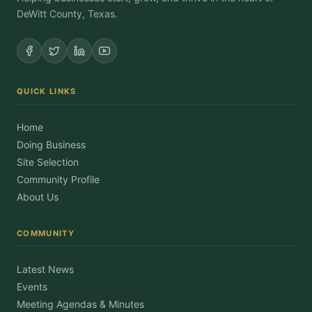
DeWitt County, Texas.
QUICK LINKS
Home
Doing Business
Site Selection
Community Profile
About Us
COMMUNITY
Latest News
Events
Meeting Agendas & Minutes