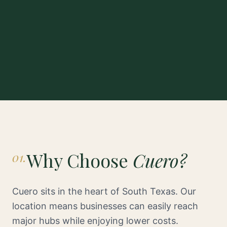
Why Choose
Cuero?
01.
Cuero sits in the heart of South Texas. Our
location means businesses can easily reach
major hubs while enjoying lower costs.