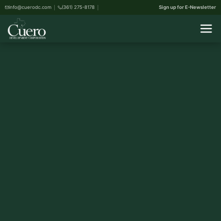
info@cuerodc.com
(361) 275-8178
Sign up for E-Newsletter