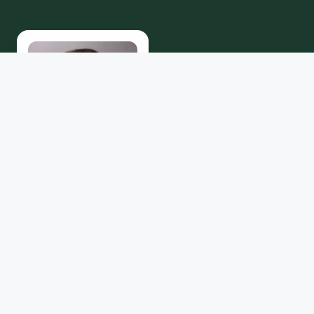
Maggie J.
Cromeens
Samantha Solis
EXECUTIVE DIRECTOR
ECONOMIC
DEVELOPMENT COORD.