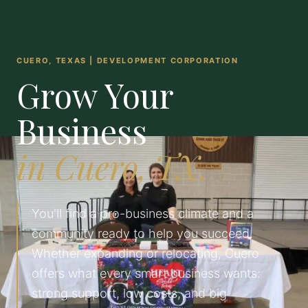
CUERO, TEXAS | DEVELOPMENT CORPORATION
Grow Your
Business
in Cuero, TX.
You'll find a pro-business climate and a
community ready to help you succeed.
Whether expanding or relocating, Cuero
offers what every smart business wants:
strong support, low costs, and big