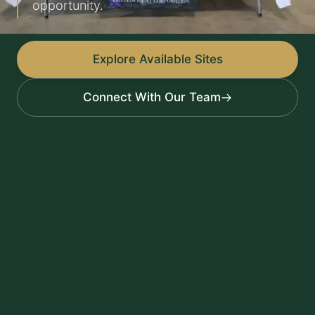
opportunity.
Explore Available Sites
Connect With Our Team