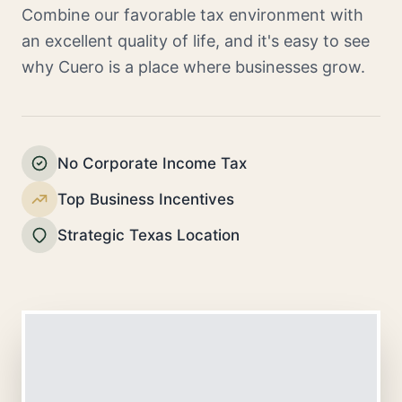
Combine our favorable tax environment with
an excellent quality of life, and it's easy to see
why Cuero is a place where businesses grow.
No Corporate Income Tax
Top Business Incentives
Strategic Texas Location