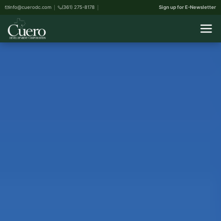
info@cuerodc.com
(361) 275-8178
Sign up for E-Newsletter