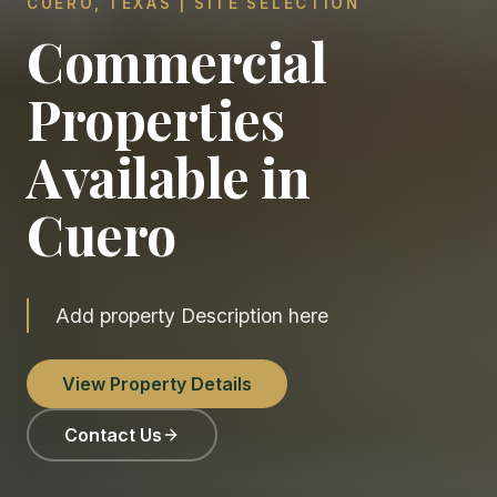
CUERO, TEXAS | SITE SELECTION
Commercial
Properties
Available in
Cuero
Add property Description here
View Property Details
Contact Us