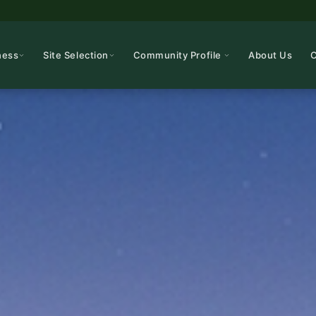
ness
Site Selection
Community Profile
About Us