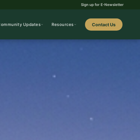
Sign up for E-Newsletter
Community Updates
Resources
Contact Us