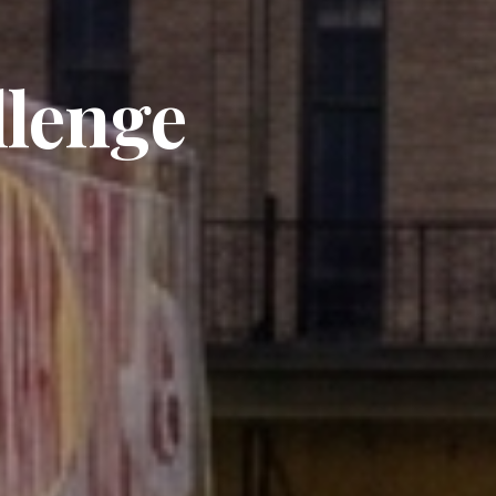
llenge