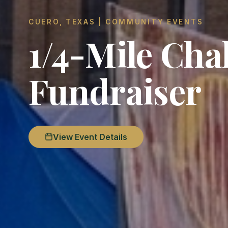
CUERO, TEXAS | COMMUNITY EVENTS
1/4-Mile Cha
Fundraiser
View Event Details