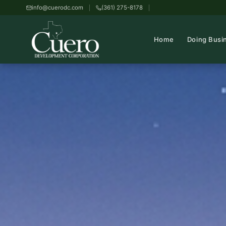
info@cuerodc.com
(361) 275-8178
Home
Doing Busi