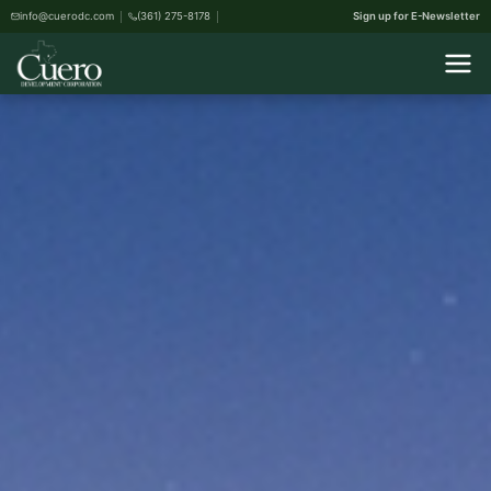
info@cuerodc.com
(361) 275-8178
Sign up for E-Newsletter