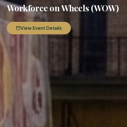
Workforce on Wheels (WOW)
View Event Details