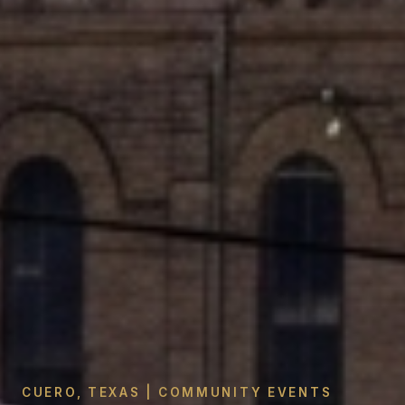
CUERO, TEXAS | COMMUNITY EVENTS