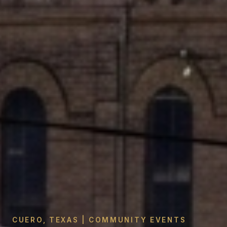
CUERO, TEXAS | COMMUNITY EVENTS