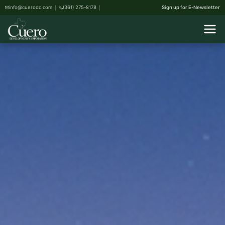
info@cuerodc.com
(361) 275-8178
Sign up for E-Newsletter