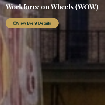
Workforce on Wheels (WOW)
View Event Details