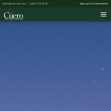
info@cuerodc.com
(361) 275-8178
Sign up for E-Newsletter