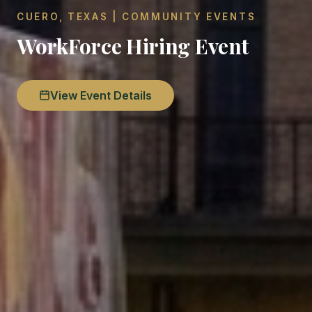
CUERO, TEXAS | COMMUNITY EVENTS
WorkForce Hiring Event
View Event Details