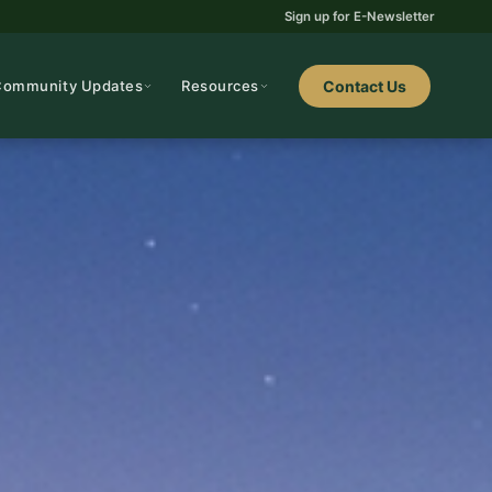
Sign up for E-Newsletter
Community Updates
Resources
Contact Us