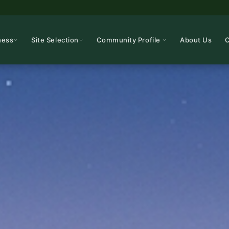
ness
Site Selection
Community Profile
About Us