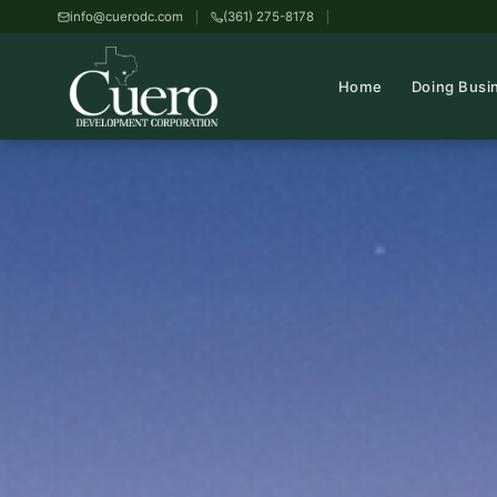
info@cuerodc.com
(361) 275-8178
Home
Doing Busi