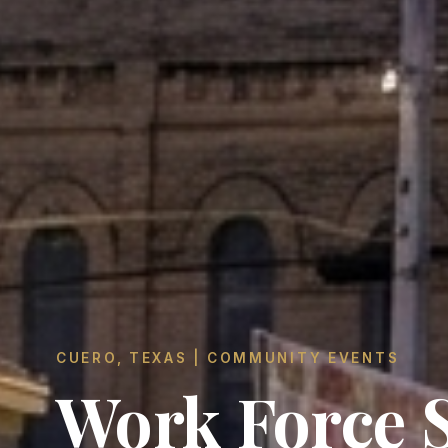
CUERO, TEXAS | COMMUNITY EVENTS
Work Force S