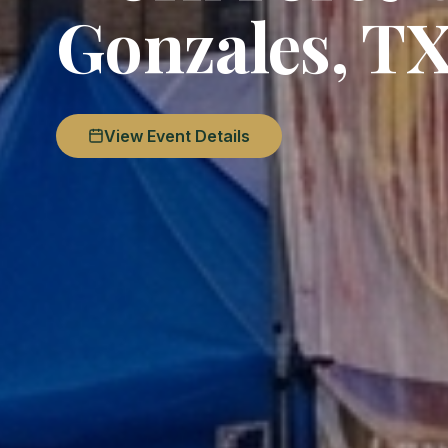
Gonzales, T
View Event Details