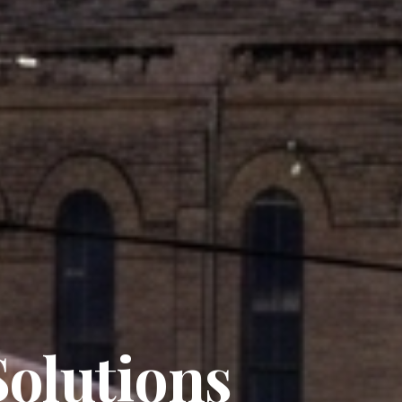
olutions