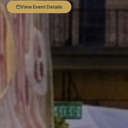
View Event Details