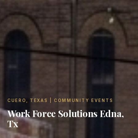
CUERO, TEXAS | COMMUNITY EVENTS
Work Force Solutions Edna,
Tx