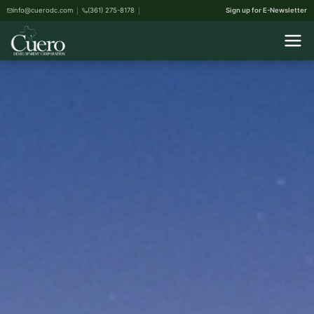
info@cuerodc.com
(361) 275-8178
Sign up for E-Newsletter