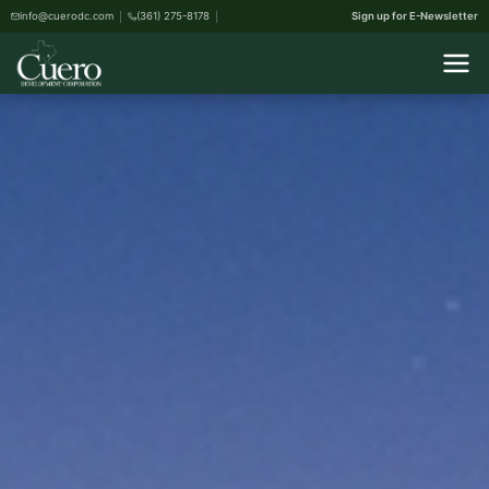
info@cuerodc.com
(361) 275-8178
Sign up for E-Newsletter