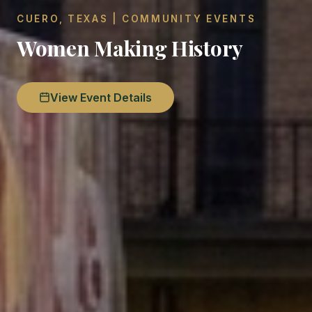
CUERO, TEXAS | COMMUNITY EVENTS
Women Making History
View Event Details