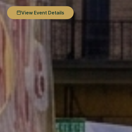
View Event Details