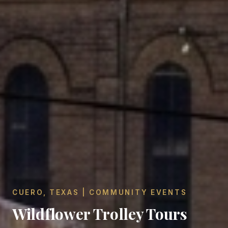
CUERO, TEXAS | COMMUNITY EVENTS
Wildflower Trolley Tours