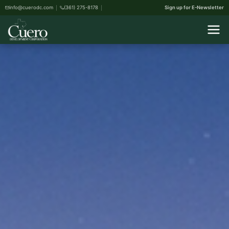
info@cuerodc.com
(361) 275-8178
Sign up for E-Newsletter