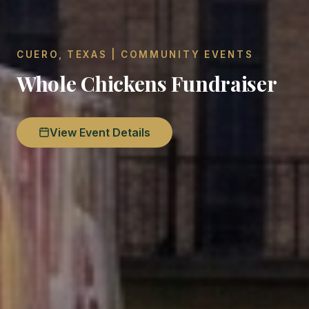
CUERO, TEXAS | COMMUNITY EVENTS
Whole Chickens Fundraiser
View Event Details