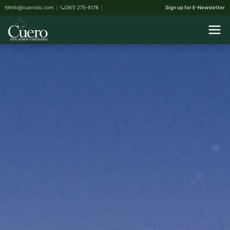
info@cuerodc.com
(361) 275-8178
Sign up for E-Newsletter