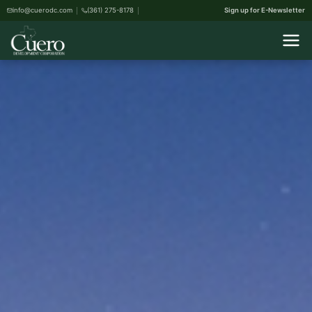
info@cuerodc.com
(361) 275-8178
Sign up for E-Newsletter