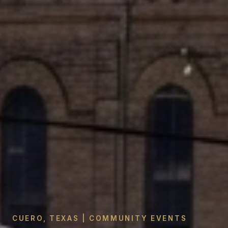
CUERO, TEXAS | COMMUNITY EVENTS