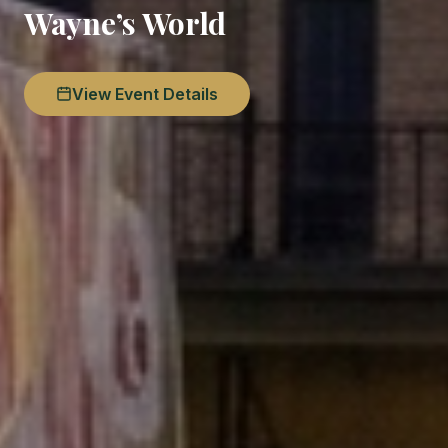
Wayne’s World
View Event Details