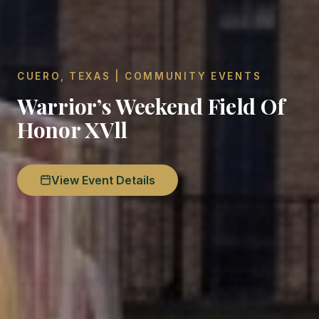
CUERO, TEXAS | COMMUNITY EVENTS
Warrior’s Weekend Field Of
Honor XVll
View Event Details