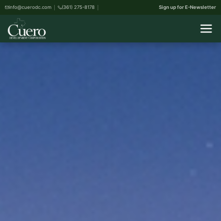
info@cuerodc.com
(361) 275-8178
Sign up for E-Newsletter