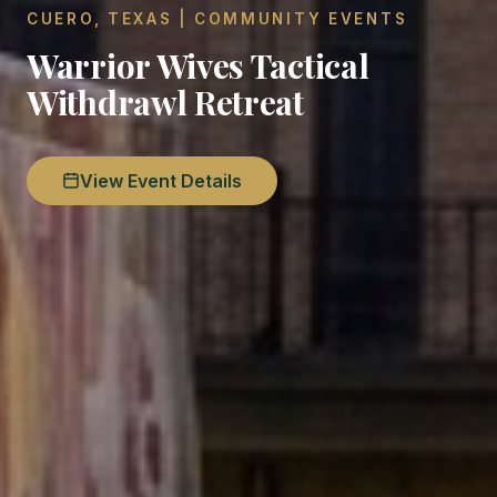
CUERO, TEXAS | COMMUNITY EVENTS
Warrior Wives Tactical
Withdrawl Retreat
View Event Details