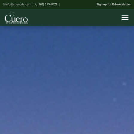
info@cuerodc.com
(361) 275-8178
Sign up for E-Newsletter