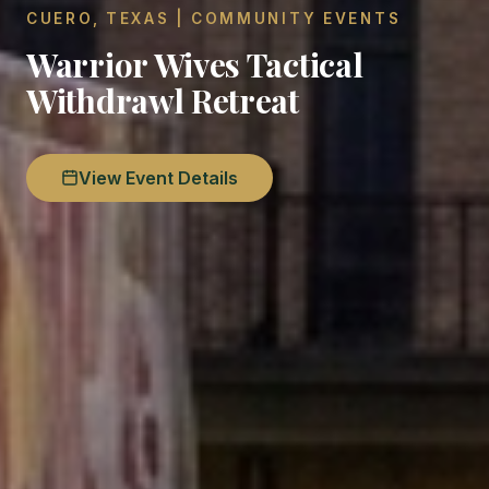
CUERO, TEXAS | COMMUNITY EVENTS
Warrior Wives Tactical
Withdrawl Retreat
View Event Details