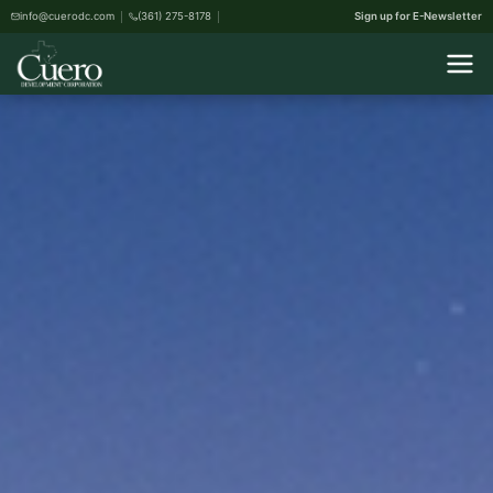
info@cuerodc.com
(361) 275-8178
Sign up for E-Newsletter