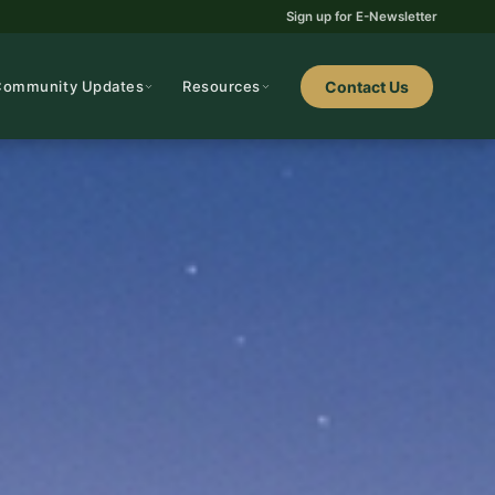
Sign up for E-Newsletter
Community Updates
Resources
Contact Us