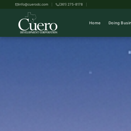
info@cuerodc.com
(361) 275-8178
Home
Doing Busi