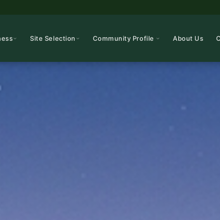
ness
Site Selection
Community Profile
About Us