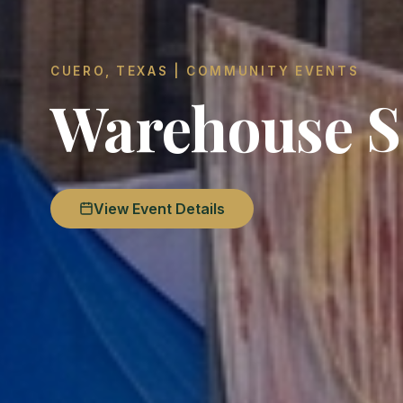
CUERO, TEXAS | COMMUNITY EVENTS
Warehouse S
View Event Details