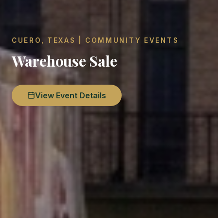
CUERO, TEXAS | COMMUNITY EVENTS
Warehouse Sale
View Event Details