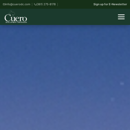
info@cuerodc.com
(361) 275-8178
Sign up for E-Newsletter