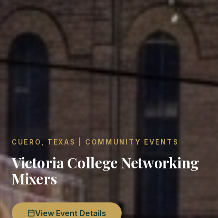
CUERO, TEXAS | COMMUNITY EVENTS
Victoria College Networking
Mixers
View Event Details