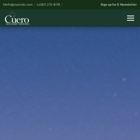
info@cuerodc.com
(361) 275-8178
Sign up for E-Newsletter