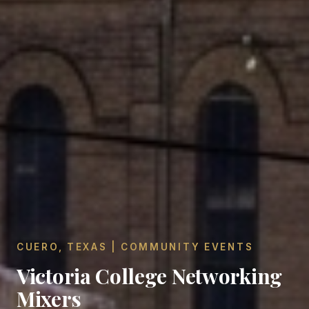
CUERO, TEXAS | COMMUNITY EVENTS
Victoria College Networking
Mixers