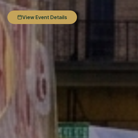
View Event Details