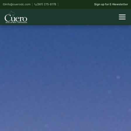
info@cuerodc.com
(361) 275-8178
Sign up for E-Newsletter