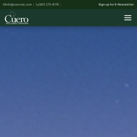
info@cuerodc.com
(361) 275-8178
Sign up for E-Newsletter