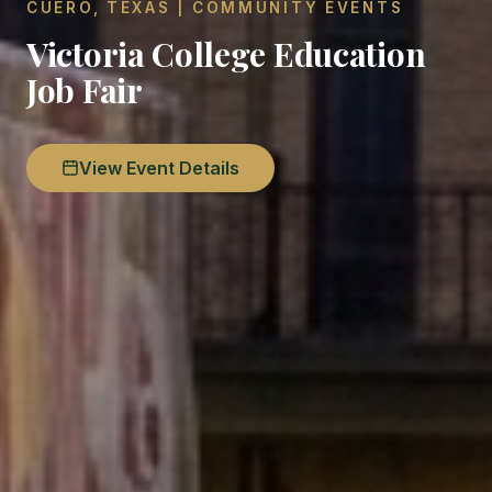
CUERO, TEXAS | COMMUNITY EVENTS
Victoria College Education
Job Fair
View Event Details