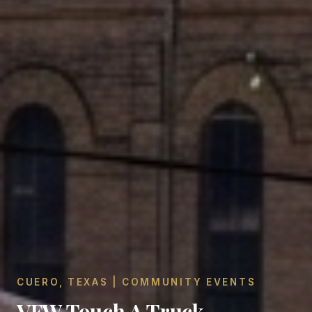
CUERO, TEXAS | COMMUNITY EVENTS
VFW Touch A Truck