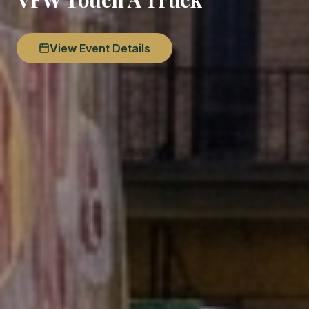
View Event Details