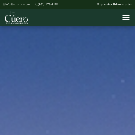
info@cuerodc.com
(361) 275-8178
Sign up for E-Newsletter