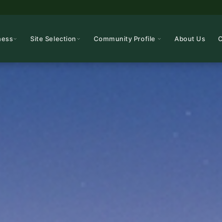
ness
Site Selection
Community Profile
About Us