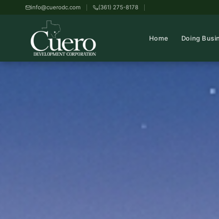
info@cuerodc.com
(361) 275-8178
Home
Doing Busi