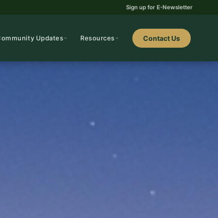
Sign up for E-Newsletter
Community Updates
Resources
Contact Us