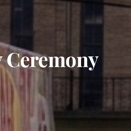
y Ceremony