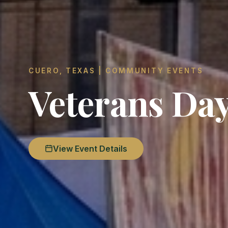
CUERO, TEXAS | COMMUNITY EVENTS
Veterans Da
View Event Details