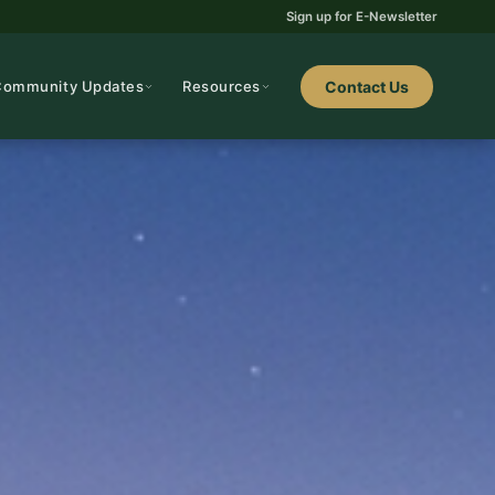
Sign up for E-Newsletter
Community Updates
Resources
Contact Us