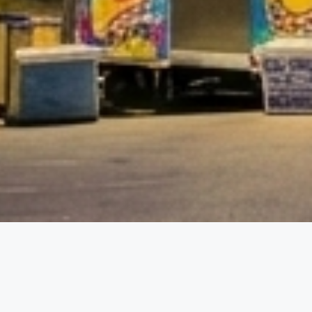
etails