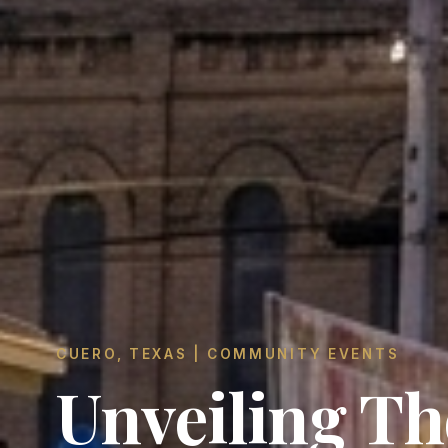
CUERO, TEXAS | COMMUNITY EVENTS
Unveiling Th