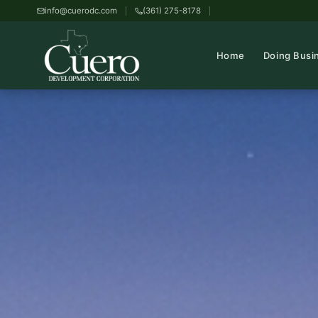
info@cuerodc.com
(361) 275-8178
Home
Doing Busi