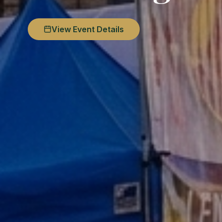
View Event Details