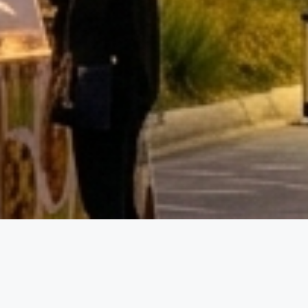
Event D
01.