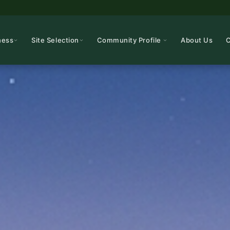
ness
Site Selection
Community Profile
About Us