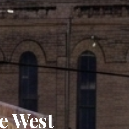
e West