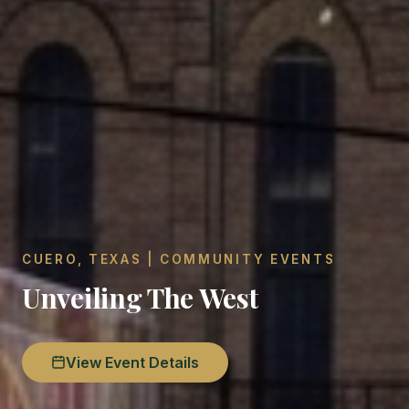
CUERO, TEXAS | COMMUNITY EVENTS
Unveiling The West
View Event Details