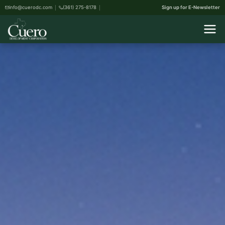
info@cuerodc.com
(361) 275-8178
Sign up for E-Newsletter