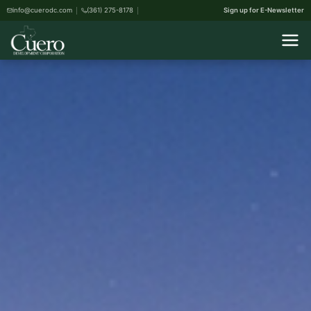
info@cuerodc.com
(361) 275-8178
Sign up for E-Newsletter