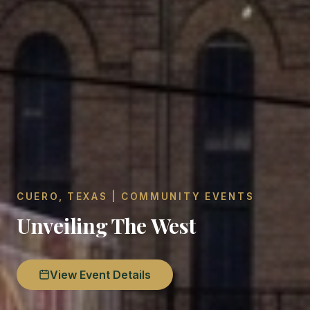
CUERO, TEXAS | COMMUNITY EVENTS
Unveiling The West
View Event Details