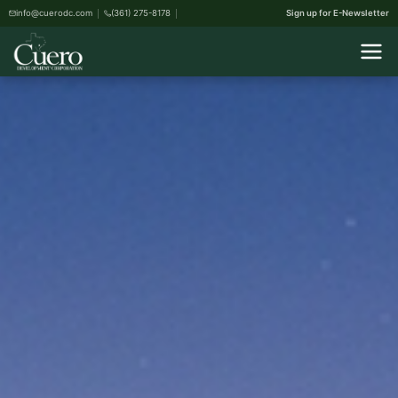
info@cuerodc.com
(361) 275-8178
Sign up for E-Newsletter