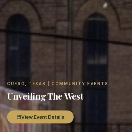
CUERO, TEXAS | COMMUNITY EVENTS
Unveiling The West
View Event Details