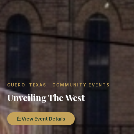
CUERO, TEXAS | COMMUNITY EVENTS
Unveiling The West
View Event Details