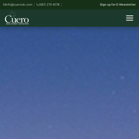
info@cuerodc.com
(361) 275-8178
Sign up for E-Newsletter