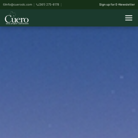
info@cuerodc.com
(361) 275-8178
Sign up for E-Newsletter