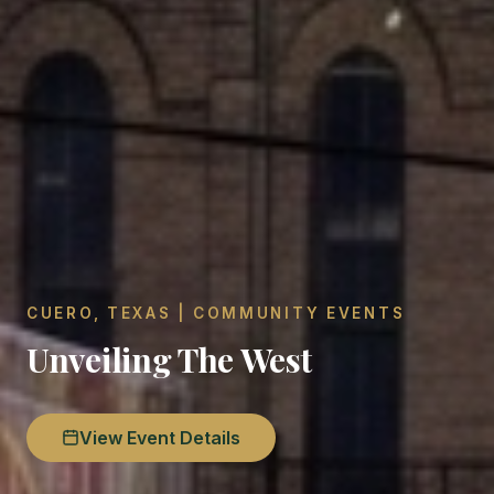
CUERO, TEXAS | COMMUNITY EVENTS
Unveiling The West
View Event Details