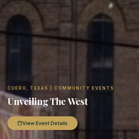
CUERO, TEXAS | COMMUNITY EVENTS
Unveiling The West
View Event Details