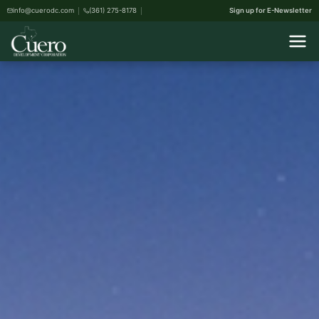
info@cuerodc.com
(361) 275-8178
Sign up for E-Newsletter